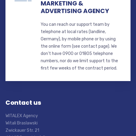
MARKETING &
ADVERTISING AGENCY
You can reach our support team by
telephone at local rates (landline,
Germany), by mobile phone or by using
the online form (see contact page). We
don't have 0900 or 01805 telephone
numbers, nor do we limit support to the
first few weeks of the contract period.
Contact us
WITALEX Agency
Witali Braslawski
Zwickauer Str. 21