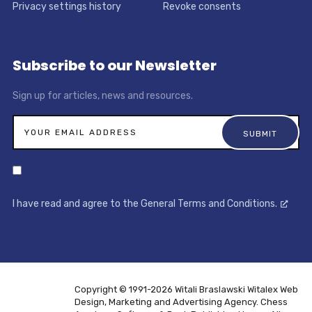
Privacy settings history
Revoke consents
Subscribe to our Newsletter
Sign up for articles, news and resources.
I have read and agree to the General Terms and Conditions.
Copyright © 1991-2026 Witali Braslawski
Witalex Web
Design, Marketing and Advertising Agency. Chess