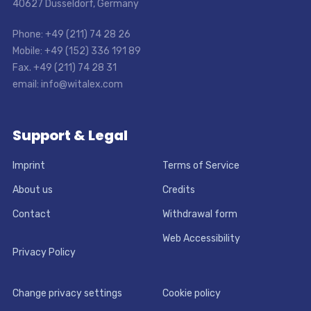
40627 Dusseldorf, Germany
Phone: +49 (211) 74 28 26
Mobile: +49 (152) 336 191 89
Fax. +49 (211) 74 28 31
email: info@witalex.com
Support & Legal
Imprint
Terms of Service
About us
Credits
Contact
Withdrawal form
Web Accessibility
Privacy Policy
Change privacy settings
Cookie policy