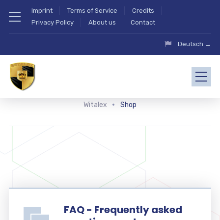
Imprint
Terms of Service
Credits
Privacy Policy
About us
Contact
Deutsch →
Witalex
Shop
FAQ - Frequently asked