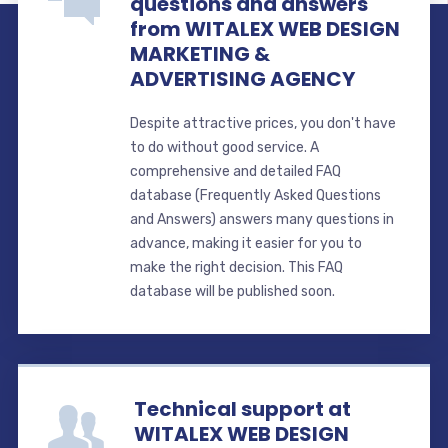
questions and answers
from WITALEX WEB DESIGN
MARKETING &
ADVERTISING AGENCY
Despite attractive prices, you don't have
to do without good service. A
comprehensive and detailed FAQ
database (Frequently Asked Questions
and Answers) answers many questions in
advance, making it easier for you to
make the right decision. This FAQ
database will be published soon.
Technical support at
WITALEX WEB DESIGN