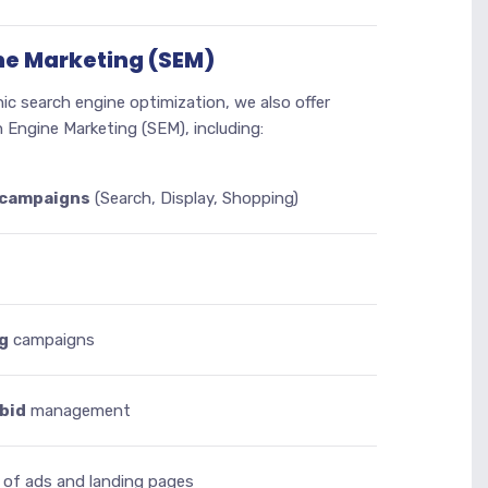
ne Marketing (SEM)
nic search engine optimization, we also offer
 Engine Marketing (SEM), including:
 campaigns
(Search, Display, Shopping)
g
campaigns
bid
management
of ads and landing pages