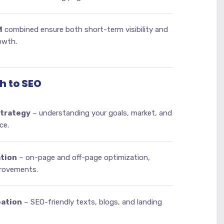
M
combined ensure both short-term visibility and
owth.
h to SEO
strategy
– understanding your goals, market, and
ce.
tion
– on-page and off-page optimization,
provements.
eation
– SEO-friendly texts, blogs, and landing