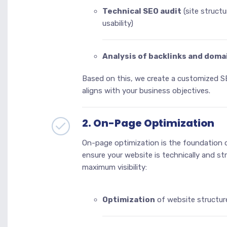
Technical SEO audit
(site structu
usability)
Analysis of backlinks and doma
Based on this, we create a customized S
aligns with your business objectives.
2. On-Page Optimization
On-page optimization is the foundation 
ensure your website is technically and st
maximum visibility:
Optimization
of website structur