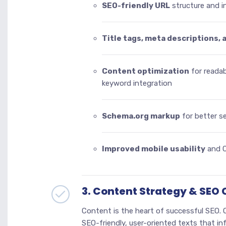
SEO-friendly URL
structure and in
Title tags, meta descriptions, 
Content optimization
for readab
keyword integration
Schema.org markup
for better s
Improved mobile usability
and C
3. Content Strategy & SEO
Content is the heart of successful SEO. O
SEO-friendly, user-oriented texts that inf