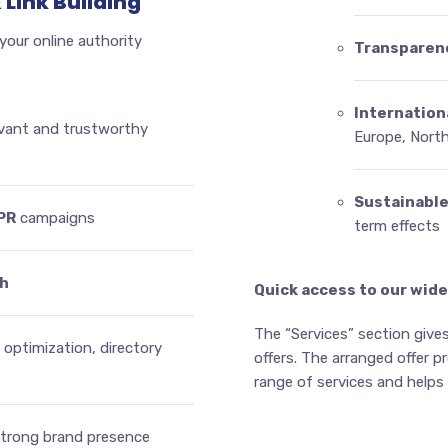
 Link Building
 your online authority
Transparen
Internation
vant and trustworthy
Europe, Nort
Sustainabl
PR
campaigns
term effects
ch
Quick access to our wide
The “Services” section gives
 optimization, directory
offers. The arranged offer 
range of services and helps y
strong brand presence