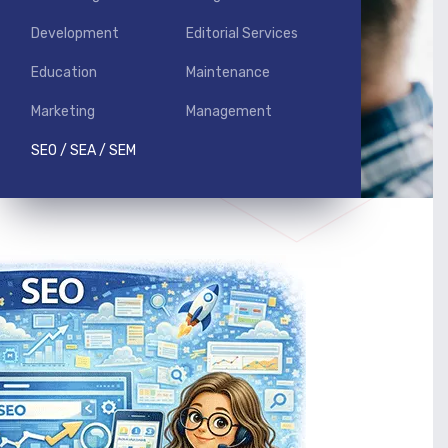
Development
Editorial Services
Education
Maintenance
Marketing
Management
SEO / SEA / SEM