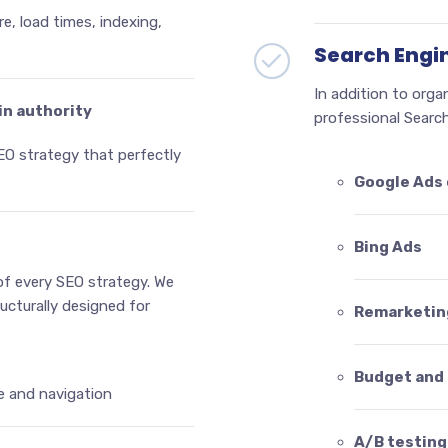
re, load times, indexing,
Search Engi
In addition to orga
in authority
professional Search
EO strategy that perfectly
Google Ads
Bing Ads
of every SEO strategy. We
ructurally designed for
Remarketin
Budget and 
e and navigation
A/B testing