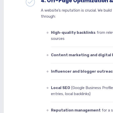
4. Off-Page Optimization &
A website’s reputation is crucial. We build
through:
High-quality backlinks
from rele
sources
Content marketing and digital 
Influencer and blogger outrea
Local SEO
(Google Business Profile
entries, local backlinks)
Reputation management
for a 