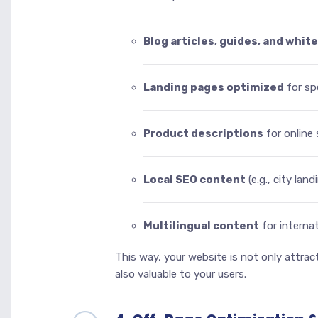
Blog articles, guides, and whit
Landing pages optimized
for sp
Product descriptions
for online 
Local SEO content
(e.g., city lan
Multilingual content
for interna
This way, your website is not only attrac
also valuable to your users.