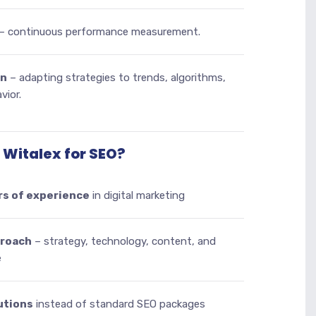
– continuous performance measurement.
on
– adapting strategies to trends, algorithms,
vior.
Witalex for SEO?
rs of experience
in digital marketing
proach
– strategy, technology, content, and
e
utions
instead of standard SEO packages