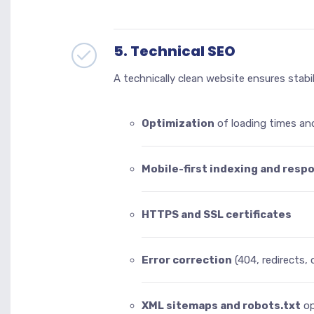
5. Technical SEO
A technically clean website ensures stabi
Optimization
of loading times an
Mobile-first indexing and resp
HTTPS and SSL certificates
Error correction
(404, redirects,
XML sitemaps and robots.txt
op