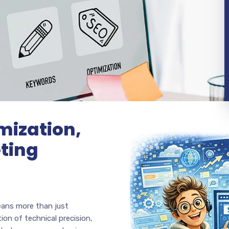
mization,
ting
eans more than just
ion of technical precision,