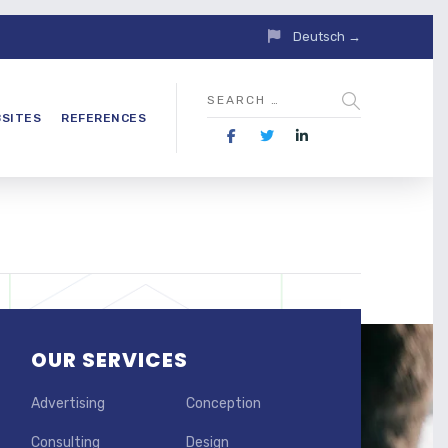
Deutsch →
SITES
REFERENCES
OUR SERVICES
Advertising
Conception
Consulting
Design