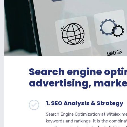
Search engine opti
advertising, marke
1. SEO Analysis & Strategy
Search Engine Optimization at Witalex m
keywords and rankings. It is the combinat