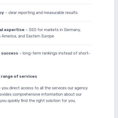
cy
– clear reporting and measurable results
al expertise
– SEO for markets in Germany,
h America, and Eastern Europe
e success
– long-term rankings instead of short-
 range of services
 you direct access to all the services our agency
provides comprehensive information about our
ou quickly find the right solution for you.