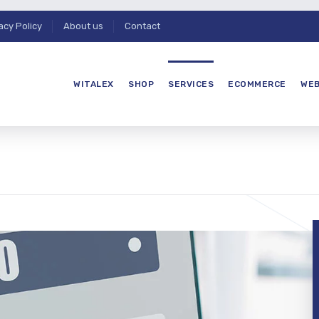
acy Policy
About us
Contact
WITALEX
SHOP
SERVICES
ECOMMERCE
WEB