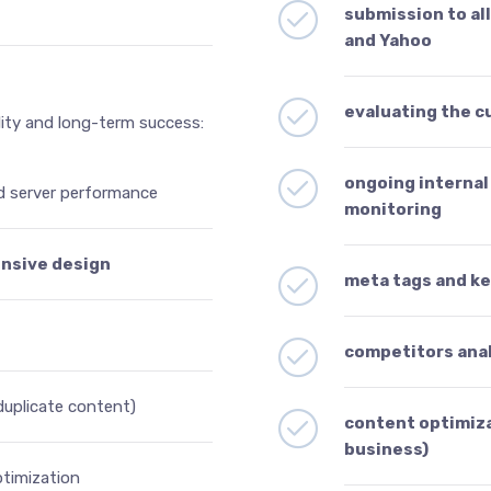
submission to al
and Yahoo
evaluating the c
lity and long-term success:
ongoing internal 
d server performance
monitoring
onsive design
meta tags and k
competitors ana
 duplicate content)
content optimiza
business)
timization