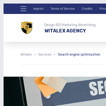
Imprint
Terms of Service
Credits
Priv
Design SEO Marketing Advertising
WITALEX AGENCY
Witalex
Services
Search engine optimization