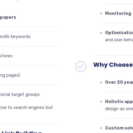
Monitoring
epapers
Optimizati
ecific keywords
and user beha
stores
Why Choose 
ding pages)
Over 20 yea
tional target groups
Holistic ap
tive to search engines but
design as on
Custom sol