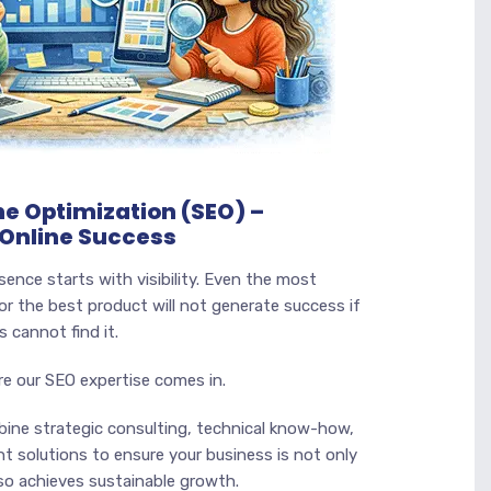
e Optimization (SEO) –
 Online Success
sence starts with visibility. Even the most
or the best product will not generate success if
 cannot find it.
re our SEO expertise comes in.
bine strategic consulting, technical know-how,
t solutions to ensure your business is not only
also achieves sustainable growth.