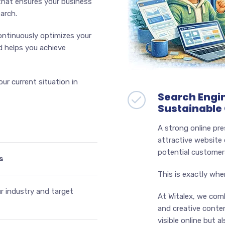
 that ensures your business
arch.
continuously optimizes your
d helps you achieve
ur current situation in
Search Engin
Sustainable
A strong online pre
attractive website 
potential customers
s
This is exactly whe
ur industry and target
At Witalex, we com
and creative conten
visible online but 