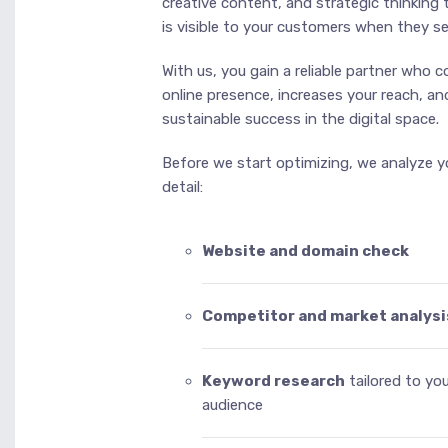
creative content, and strategic thinking
is visible to your customers when they se
With us, you gain a reliable partner who 
online presence, increases your reach, an
sustainable success in the digital space.
Before we start optimizing, we analyze yo
detail:
Website and domain check
Competitor and market analysi
Keyword research
tailored to yo
audience