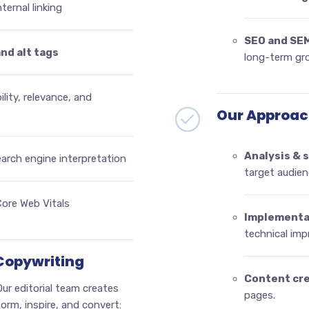
ternal linking
SEO and SE
and alt tags
long-term gr
ility, relevance, and
Our Approac
Analysis & 
earch engine interpretation
target audien
ore Web Vitals
Implementa
technical im
 Copywriting
Content cr
ur editorial team creates
pages.
orm, inspire, and convert: