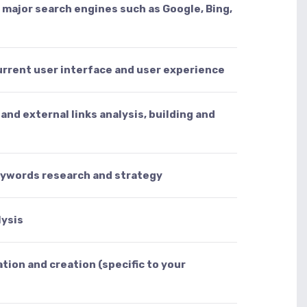
l major search engines such as Google, Bing,
urrent user interface and user experience
and external links analysis, building and
eywords research and strategy
lysis
tion and creation (specific to your