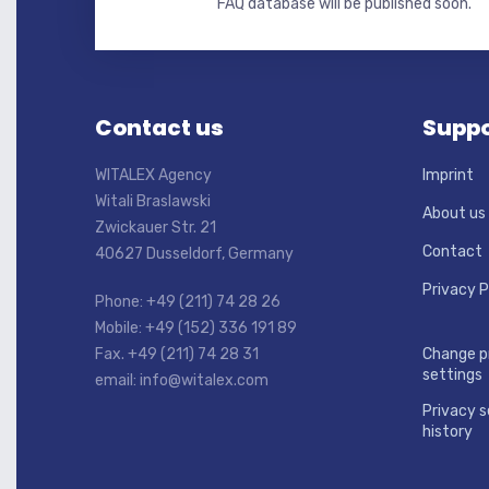
FAQ database will be published soon.
Contact us
Suppo
WITALEX Agency
Imprint
Witali Braslawski
About us
Zwickauer Str. 21
Contact
40627 Dusseldorf, Germany
Privacy P
Phone: +49 (211) 74 28 26
Mobile: +49 (152) 336 191 89
Fax. +49 (211) 74 28 31
Change p
settings
email: info@witalex.com
Privacy s
history