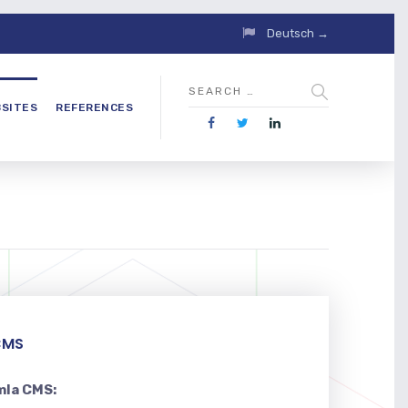
Deutsch →
SITES
REFERENCES
CMS
mla CMS: