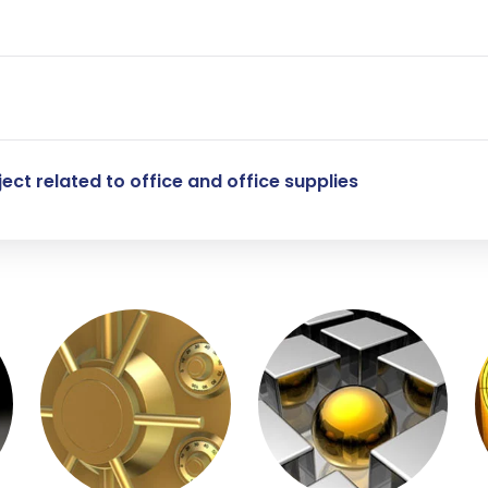
ect related to office and office supplies