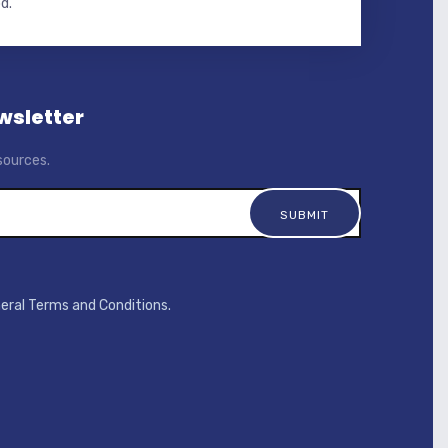
d.
wsletter
sources.
neral Terms and Conditions.