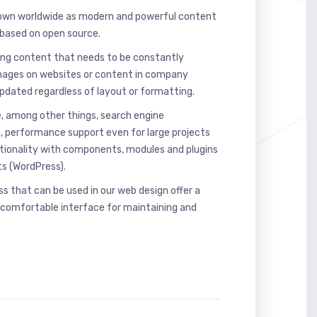
own worldwide as modern and powerful content
ased on open source.
ing content that needs to be constantly
mages on websites or content in company
updated regardless of layout or formatting.
, among other things, search engine
h, performance support even for large projects
ctionality with components, modules and plugins
ts (WordPress).
 that can be used in our web design offer a
 comfortable interface for maintaining and