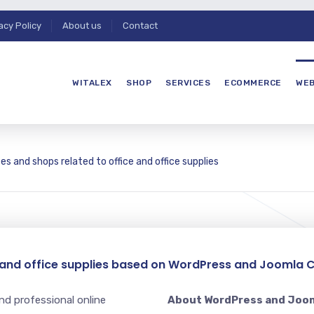
acy Policy
About us
Contact
WITALEX
SHOP
SERVICES
ECOMMERCE
WEB
es and shops related to office and office supplies
e and office supplies based on WordPress and Joomla 
nd professional online
About WordPress and Joo