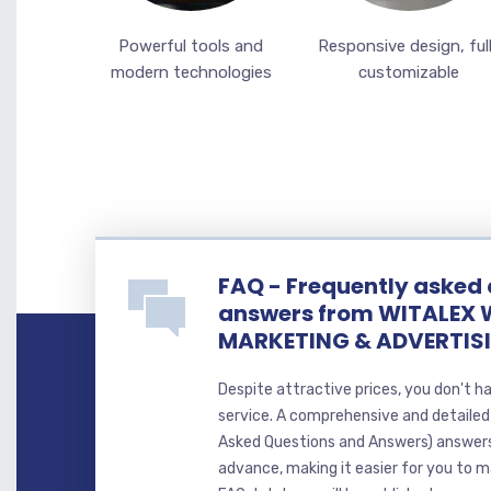
Powerful tools and
Responsive design, ful
modern technologies
customizable
FAQ - Frequently asked
answers from WITALEX 
MARKETING & ADVERTIS
Despite attractive prices, you don't h
service. A comprehensive and detaile
Asked Questions and Answers) answer
advance, making it easier for you to ma