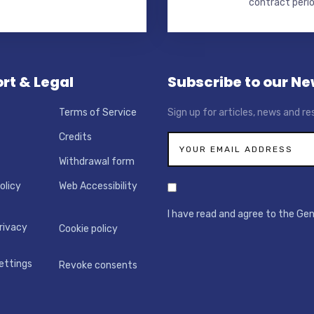
contract perio
rt & Legal
Subscribe to our Ne
Terms of Service
Sign up for articles, news and re
Credits
Withdrawal form
olicy
Web Accessibility
I have read and agree to the Ge
rivacy
Cookie policy
ettings
Revoke consents