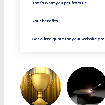
That's what you get from us
Your benefits
Get a free quote for your website proj