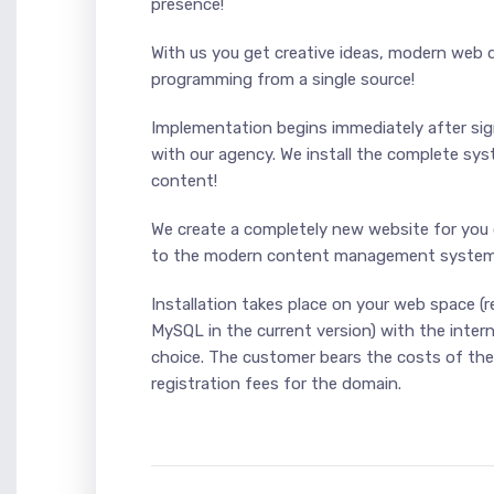
presence!
With us you get creative ideas, modern web 
programming from a single source!
Implementation begins immediately after si
with our agency. We install the complete s
content!
We create a completely new website for you 
to the modern content management system
Installation takes place on your web space (
MySQL in the current version) with the inter
choice. The customer bears the costs of th
registration fees for the domain.