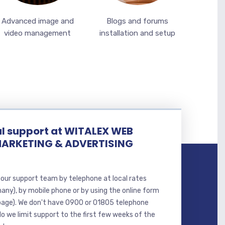
Advanced image and
Blogs and forums
video management
installation and setup
l support at WITALEX WEB
MARKETING & ADVERTISING
our support team by telephone at local rates
many), by mobile phone or by using the online form
page). We don't have 0900 or 01805 telephone
o we limit support to the first few weeks of the