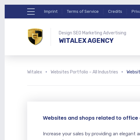
Imprint
Terms of Service
Credits
Priv
Design SEO Marketing Advertising
WITALEX AGENCY
Witalex
Websites Portfolio – All Industries
Websit
Websites and shops related to offic
Increase your sales by providing an elegant a