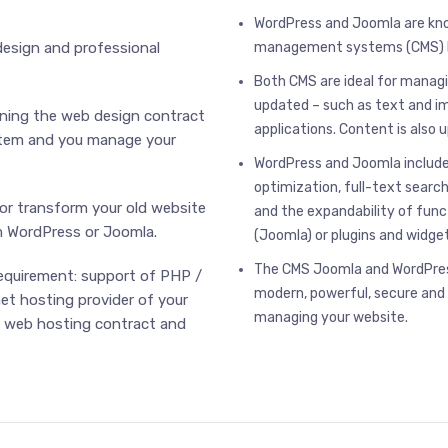
WordPress and Joomla are kn
design and professional
management systems (CMS) b
Both CMS are ideal for manag
updated – such as text and i
gning the web design contract
applications. Content is also 
ystem and you manage your
WordPress and Joomla include
optimization, full-text searc
or transform your old website
and the expandability of fun
 WordPress or Joomla.
(Joomla) or plugins and widge
The CMS Joomla and WordPress
requirement: support of PHP /
modern, powerful, secure and
net hosting provider of your
managing your website.
e web hosting contract and