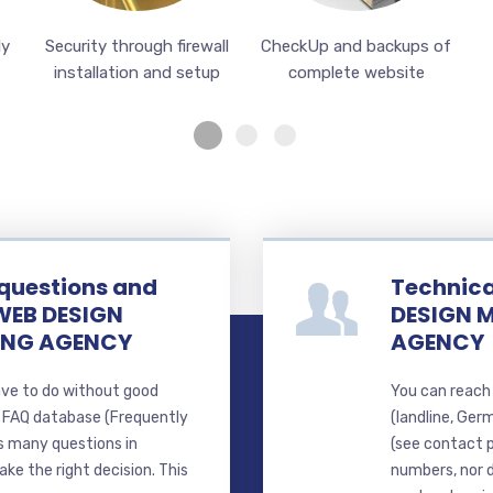
ly
Security through firewall
CheckUp and backups of
installation and setup
complete website
 questions and
Technica
WEB DESIGN
DESIGN 
ING AGENCY
AGENCY
ave to do without good
You can reach 
d FAQ database (Frequently
(landline, Ger
s many questions in
(see contact 
ke the right decision. This
numbers, nor d