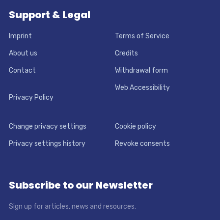
Support & Legal
Imprint
Terms of Service
About us
Credits
Contact
Withdrawal form
Web Accessibility
Privacy Policy
Change privacy settings
Cookie policy
Privacy settings history
Revoke consents
Subscribe to our Newsletter
Sign up for articles, news and resources.