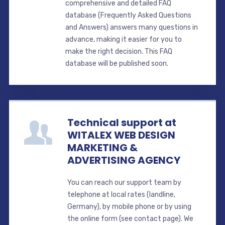
comprehensive and detailed FAQ
database (Frequently Asked Questions
and Answers) answers many questions in
advance, making it easier for you to
make the right decision. This FAQ
database will be published soon.
Technical support at
WITALEX WEB DESIGN
MARKETING &
ADVERTISING AGENCY
You can reach our support team by
telephone at local rates (landline,
Germany), by mobile phone or by using
the online form (see contact page). We