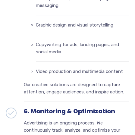
messaging
Graphic design and visual storytelling
Copywriting for ads, landing pages, and
social media
Video production and multimedia content
Our creative solutions are designed to capture
attention, engage audiences, and inspire action.
6. Monitoring & Optimization
Advertising is an ongoing process. We
continuously track, analyze, and optimize your