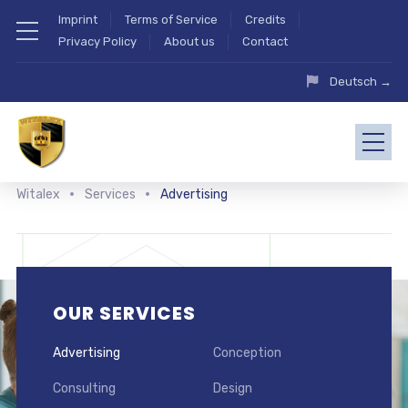
Imprint
Terms of Service
Credits
Privacy Policy
About us
Contact
Deutsch →
Witalex
Services
Advertising
OUR SERVICES
Advertising
Conception
Consulting
Design