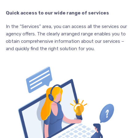
Quick access to our wide range of services
In the “Services” area, you can access all the services our
agency offers. The clearly arranged range enables you to
obtain comprehensive information about our services –
and quickly find the right solution for you.