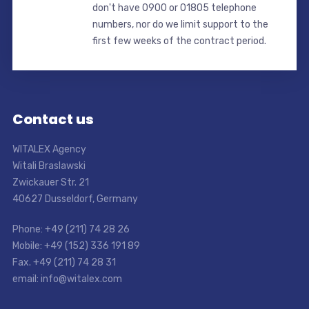
don't have 0900 or 01805 telephone
numbers, nor do we limit support to the
first few weeks of the contract period.
Contact us
WITALEX Agency
Witali Braslawski
Zwickauer Str. 21
40627 Dusseldorf, Germany
Phone: +49 (211) 74 28 26
Mobile: +49 (152) 336 191 89
Fax. +49 (211) 74 28 31
email: info@witalex.com