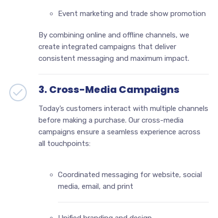
Event marketing and trade show promotion
By combining online and offline channels, we
create integrated campaigns that deliver
consistent messaging and maximum impact.
3. Cross-Media Campaigns
Today’s customers interact with multiple channels
before making a purchase. Our cross-media
campaigns ensure a seamless experience across
all touchpoints:
Coordinated messaging for website, social
media, email, and print