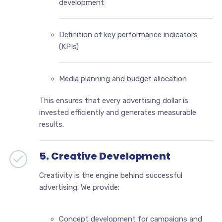
development
Definition of key performance indicators
(KPIs)
Media planning and budget allocation
This ensures that every advertising dollar is
invested efficiently and generates measurable
results.
5. Creative Development
Creativity is the engine behind successful
advertising. We provide:
Concept development for campaigns and