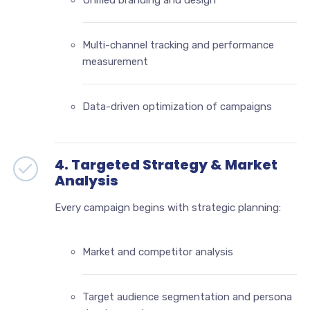
Unified branding and design
Multi-channel tracking and performance
measurement
Data-driven optimization of campaigns
4. Targeted Strategy & Market
Analysis
Every campaign begins with strategic planning:
Market and competitor analysis
Target audience segmentation and persona