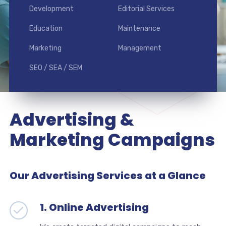
Development
Editorial Services
Education
Maintenance
Marketing
Management
SEO / SEA / SEM
Advertising &
Marketing Campaigns
Our Advertising Services at a Glance
1. Online Advertising