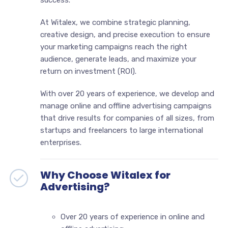
At Witalex, we combine strategic planning,
creative design, and precise execution to ensure
your marketing campaigns reach the right
audience, generate leads, and maximize your
return on investment (ROI).
With over 20 years of experience, we develop and
manage online and offline advertising campaigns
that drive results for companies of all sizes, from
startups and freelancers to large international
enterprises.
Why Choose Witalex for
Advertising?
Over 20 years of experience in online and