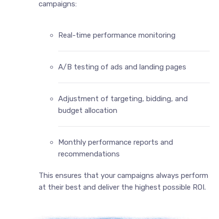
campaigns:
Real-time performance monitoring
A/B testing of ads and landing pages
Adjustment of targeting, bidding, and
budget allocation
Monthly performance reports and
recommendations
This ensures that your campaigns always perform
at their best and deliver the highest possible ROI.