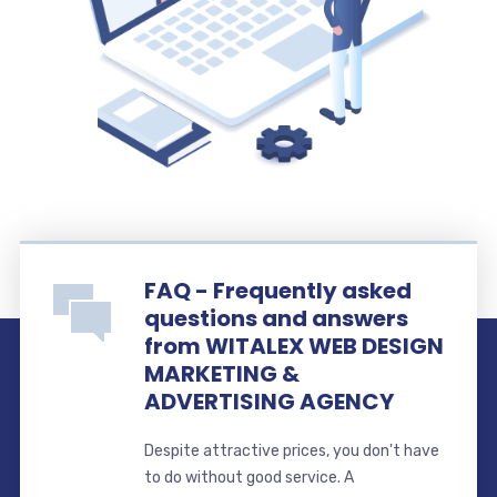
FAQ - Frequently asked
questions and answers
from WITALEX WEB DESIGN
MARKETING &
ADVERTISING AGENCY
Despite attractive prices, you don't have
to do without good service. A