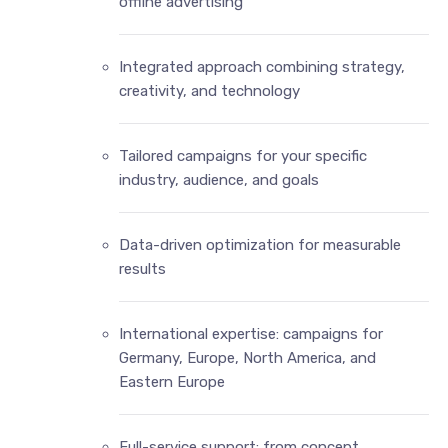
offline advertising
Integrated approach combining strategy,
creativity, and technology
Tailored campaigns for your specific
industry, audience, and goals
Data-driven optimization for measurable
results
International expertise: campaigns for
Germany, Europe, North America, and
Eastern Europe
Full-service support: from concept