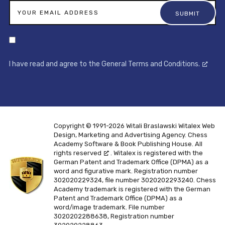
I have read and agree to the General Terms and Conditions.
Copyright © 1991-2026 Witali Braslawski
Witalex Web
Design, Marketing and Advertising Agency. Chess
Academy Software & Book Publishing House. All
rights reserved
. Witalex is registered with the
German Patent and Trademark Office (DPMA) as a
word and figurative mark. Registration number
302020229324, file number 3020202293240. Chess
Academy trademark is registered with the German
Patent and Trademark Office (DPMA) as a
word/image trademark. File number
3020202288638, Registration number