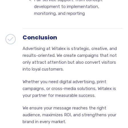
development to implementation,
monitoring, and reporting
Conclusion
Advertising at Witalex is strategic, creative, and
results-oriented. We create campaigns that not
only attract attention but also convert visitors
into loyal customers.
Whether you need digital advertising, print
campaigns, or cross-media solutions, Witalex is
your partner for measurable success.
We ensure your message reaches the right
audience, maximizes ROI, and strengthens your
brand in every market.