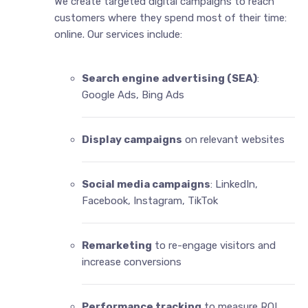
We create targeted digital campaigns to reach
customers where they spend most of their time:
online. Our services include:
Search engine advertising (SEA)
:
Google Ads, Bing Ads
Display campaigns
on relevant websites
Social media campaigns
: LinkedIn,
Facebook, Instagram, TikTok
Remarketing
to re-engage visitors and
increase conversions
Performance tracking
to measure ROI