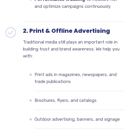
and optimize campaigns continuously
2. Print & Offline Advertising
Traditional media still plays an important role in
building trust and brand awareness. We help you
with:
Print ads in magazines, newspapers, and
trade publications
Brochures, flyers, and catalogs
Outdoor advertising, banners, and signage