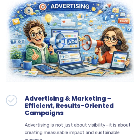
Advertising & Marketing –
Efficient, Results-Oriented
Campaigns
Advertising is not just about visibility—it is about
creating measurable impact and sustainable
success.