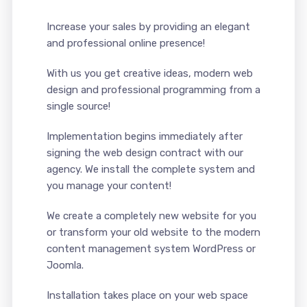
Increase your sales by providing an elegant
and professional online presence!
With us you get creative ideas, modern web
design and professional programming from a
single source!
Implementation begins immediately after
signing the web design contract with our
agency. We install the complete system and
you manage your content!
We create a completely new website for you
or transform your old website to the modern
content management system WordPress or
Joomla.
Installation takes place on your web space