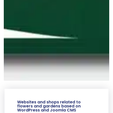
Websites and shops related to
flowers and gardens based on
WordPress and Joomla CMS