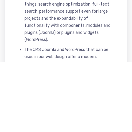
things, search engine optimization, full-text
search, performance support even for large
projects and the expandability of
functionality with components, modules and
plugins (Joomla) or plugins and widgets
(WordPress).
The CMS Joomla and WordPress that can be
used in our web design offer a modern,
powerful, secure and comfortable interface
for maintaining and managing your website.
That's what you get from us
Your benefits