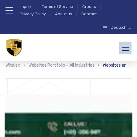
Imprint
Terms of Service
Credits
Privacy Policy
About us
Contact
Deutsch →
Witalex
Websites Portfolio – All Industries
Websites and shops related to flowers and gardens