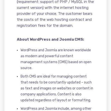
(requirement: support of PHP / MySQL in the
current version) with the internet hosting
provider of your choice. The customer bears
the costs of the web hosting contract and
registration fees for the domain.
About WordPress and Joomla CMS:
WordPress and Joomla are known worldwide
as modern and powerful content
management systems (CMS) based on open
source.
Both CMS are ideal for managing content
that needs to be constantly updated – such
as text and images on websites or content in
company applications. Content is also
updated regardless of layout or formatting.
WordPress and Joomla include, among other