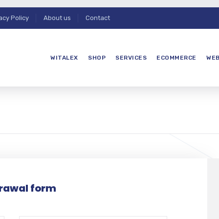
acy Policy
About us
Contact
WITALEX
SHOP
SERVICES
ECOMMERCE
WEB
rawal form