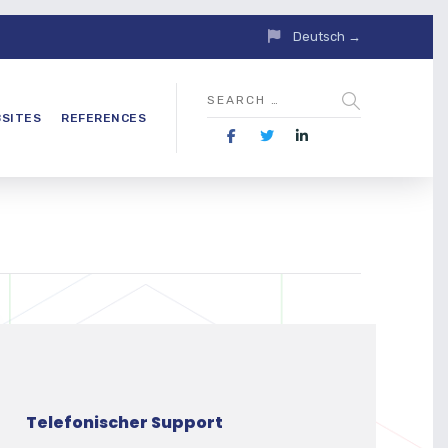
Deutsch →
SITES
REFERENCES
Telefonischer Support