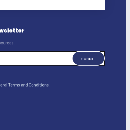
wsletter
sources.
neral Terms and Conditions.