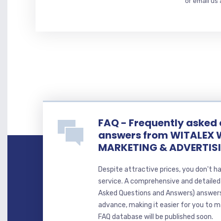
or email us
FAQ - Frequently asked
answers from WITALEX 
MARKETING & ADVERTIS
Despite attractive prices, you don't h
service. A comprehensive and detaile
Asked Questions and Answers) answer
advance, making it easier for you to ma
FAQ database will be published soon.