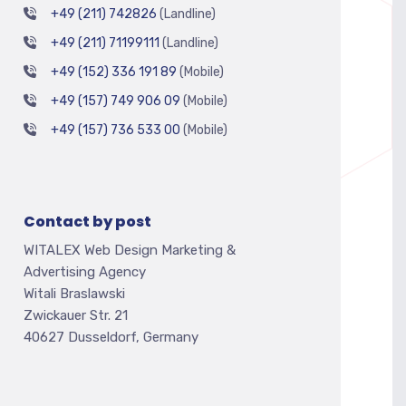
+49 (211) 742826
(Landline)
+49 (211) 71199111
(Landline)
+49 (152) 336 191 89
(Mobile)
+49 (157) 749 906 09
(Mobile)
+49 (157) 736 533 00
(Mobile)
Contact by post
WITALEX Web Design Marketing &
Advertising Agency
Witali Braslawski
Zwickauer Str. 21
40627 Dusseldorf, Germany