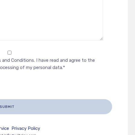
 and Conditions. I have read and agree to the
rocessing of my personal data.*
rvice
Privacy Policy