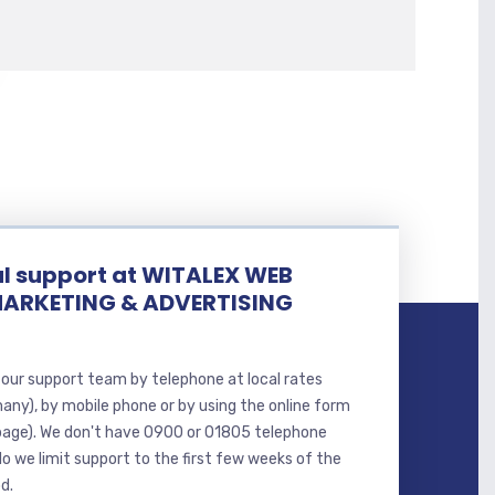
l support at WITALEX WEB
MARKETING & ADVERTISING
our support team by telephone at local rates
many), by mobile phone or by using the online form
page). We don't have 0900 or 01805 telephone
o we limit support to the first few weeks of the
d.