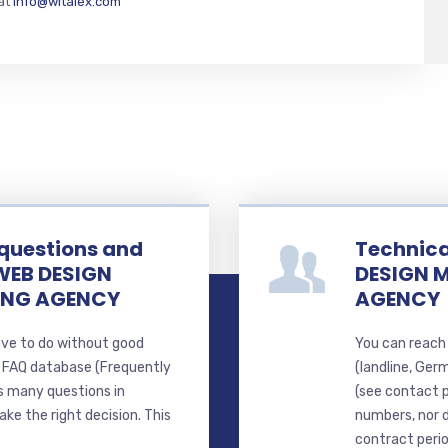
 at
info@witalex.com
 questions and
Technica
WEB DESIGN
DESIGN 
ING AGENCY
AGENCY
ave to do without good
You can reach 
d FAQ database (Frequently
(landline, Ger
s many questions in
(see contact 
ke the right decision. This
numbers, nor d
contract perio