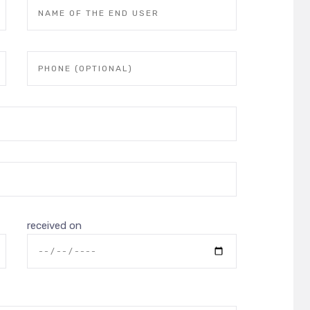
received on