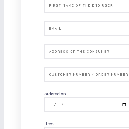
ordered on
Item