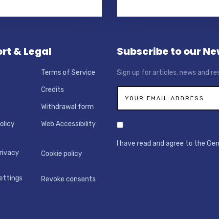
rt & Legal
Subscribe to our Ne
Terms of Service
Sign up for articles, news and re
Credits
Withdrawal form
olicy
Web Accessibility
I have read and agree to the Ge
rivacy
Cookie policy
ettings
Revoke consents