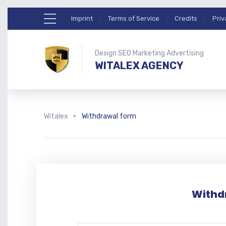
Imprint
Terms of Service
Credits
Priv
Design SEO Marketing Advertising
WITALEX AGENCY
Witalex
Withdrawal form
Withd