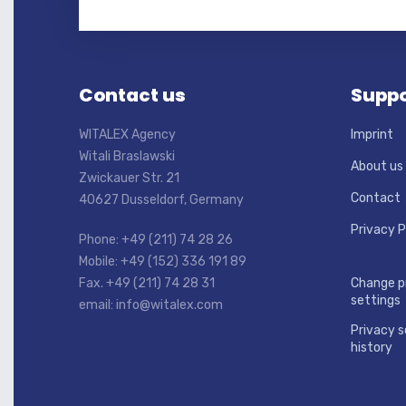
Contact us
Suppo
WITALEX Agency
Imprint
Witali Braslawski
About us
Zwickauer Str. 21
Contact
40627 Dusseldorf, Germany
Privacy P
Phone: +49 (211) 74 28 26
Mobile: +49 (152) 336 191 89
Fax. +49 (211) 74 28 31
Change p
settings
email: info@witalex.com
Privacy s
history