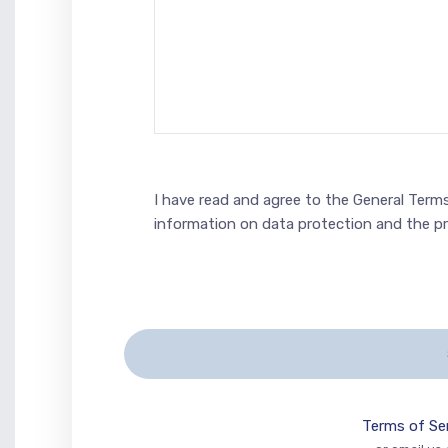
I have read and agree to the General Terms
information on data protection and the p
Terms of Se