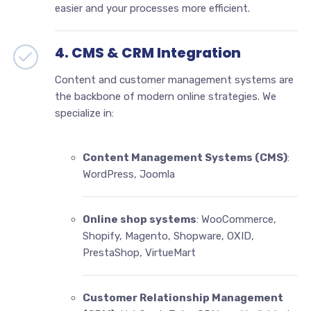
easier and your processes more efficient.
4. CMS & CRM Integration
Content and customer management systems are
the backbone of modern online strategies. We
specialize in:
Content Management Systems (CMS)
:
WordPress, Joomla
Online shop systems
: WooCommerce,
Shopify, Magento, Shopware, OXID,
PrestaShop, VirtueMart
Customer Relationship Management