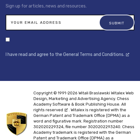
Sign up for articles, news and resources.
I have read and agree to the General Terms and Conditions.
Copyright © 1991-2026 Witali Braslawski
Witalex Web
Design, Marketing and Advertising Agency. Chess
Academy Software & Book Publishing House. All
rights reserved
. Witalex is registered with the
German Patent and Trademark Office (DPMA) as a
word and figurative mark. Registration number
302020229324, file number 3020202293240. Chess
Academy trademark is registered with the German
Patent and Trademark Office (DPMA) as a