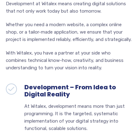
Development at Witalex means creating digital solutions
that not only work today but also tomorrow.
Whether you need a modern website, a complex online
shop, or a tailor-made application, we ensure that your
project is implemented reliably, efficiently, and strategically.
With Witalex, you have a partner at your side who
combines technical know-how, creativity, and business
understanding to turn your vision into reality.
Development – From Idea to
Digital Reality
At Witalex, development means more than just
programming. It is the targeted, systematic
implementation of your digital strategy into
functional, scalable solutions.