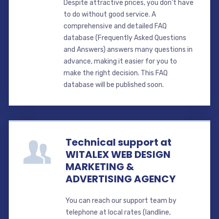
Despite attractive prices, you don't have
to do without good service. A
comprehensive and detailed FAQ
database (Frequently Asked Questions
and Answers) answers many questions in
advance, making it easier for you to
make the right decision. This FAQ
database will be published soon.
Technical support at
WITALEX WEB DESIGN
MARKETING &
ADVERTISING AGENCY
You can reach our support team by
telephone at local rates (landline,