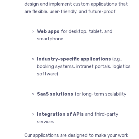
design and implement custom applications that
are flexible, user-friendly, and future-proof:
Web apps
for desktop, tablet, and
smartphone
Industry-specific applications
(e.g.,
booking systems, intranet portals, logistics
software)
SaaS solutions
for long-term scalability
Integration of APIs
and third-party
services
Our applications are designed to make your work