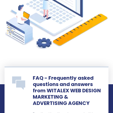
FAQ - Frequently asked
questions and answers
from WITALEX WEB DESIGN
MARKETING &
ADVERTISING AGENCY