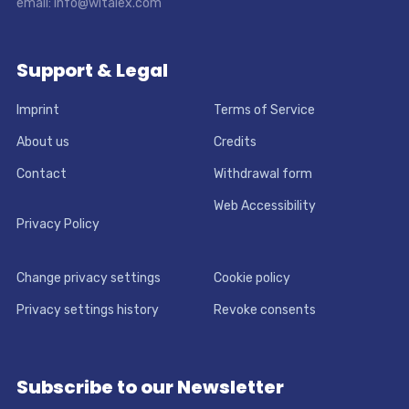
email: info@witalex.com
Support & Legal
Imprint
Terms of Service
About us
Credits
Contact
Withdrawal form
Web Accessibility
Privacy Policy
Change privacy settings
Cookie policy
Privacy settings history
Revoke consents
Subscribe to our Newsletter