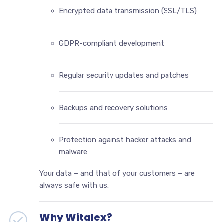
Encrypted data transmission (SSL/TLS)
GDPR-compliant development
Regular security updates and patches
Backups and recovery solutions
Protection against hacker attacks and
malware
Your data – and that of your customers – are
always safe with us.
Why Witalex?