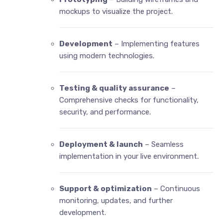
mockups to visualize the project.
Development
– Implementing features
using modern technologies.
Testing & quality assurance
–
Comprehensive checks for functionality,
security, and performance.
Deployment & launch
– Seamless
implementation in your live environment.
Support & optimization
– Continuous
monitoring, updates, and further
development.