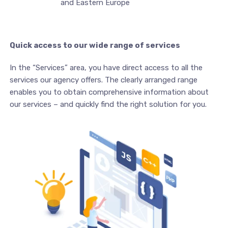
and Eastern Europe
Quick access to our wide range of services
In the “Services” area, you have direct access to all the
services our agency offers. The clearly arranged range
enables you to obtain comprehensive information about
our services – and quickly find the right solution for you.