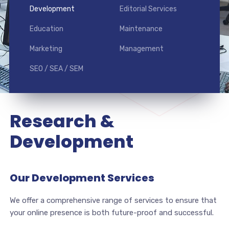
Development
Editorial Services
Education
Maintenance
Marketing
Management
SEO / SEA / SEM
Research &
Development
Our Development Services
We offer a comprehensive range of services to ensure that
your online presence is both future-proof and successful.