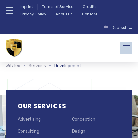
Imprint
Terms of Service
Credits
Privacy Policy
About us
Contact
Deutsch →
Witalex
Services
Development
OUR SERVICES
Advertising
Conception
Consulting
Design