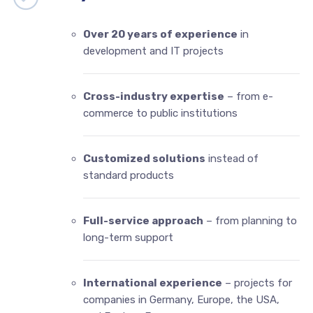
Over 20 years of experience
in
development and IT projects
Cross-industry expertise
– from e-
commerce to public institutions
Customized solutions
instead of
standard products
Full-service approach
– from planning to
long-term support
International experience
– projects for
companies in Germany, Europe, the USA,