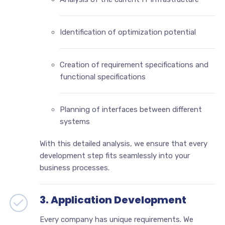
Identification of optimization potential
Creation of requirement specifications and
functional specifications
Planning of interfaces between different
systems
With this detailed analysis, we ensure that every
development step fits seamlessly into your
business processes.
3. Application Development
Every company has unique requirements. We