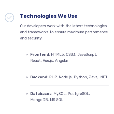
Technologies We Use
Our developers work with the latest technologies
and frameworks to ensure maximum performance
and security:
Frontend
: HTML5, CSS3, JavaScript,
React, Vue.js, Angular
Backend
: PHP, Node.js, Python, Java, .NET
Databases
: MySQL, PostgreSQL,
MongoDB, MS SQL