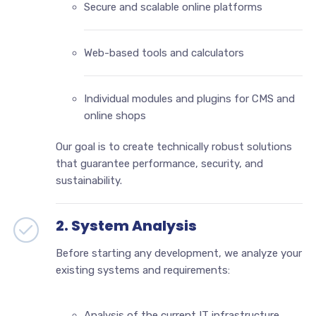
Secure and scalable online platforms
Web-based tools and calculators
Individual modules and plugins for CMS and
online shops
Our goal is to create technically robust solutions
that guarantee performance, security, and
sustainability.
2. System Analysis
Before starting any development, we analyze your
existing systems and requirements:
Analysis of the current IT infrastructure