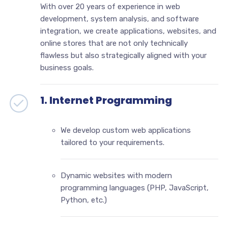
With over 20 years of experience in web
development, system analysis, and software
integration, we create applications, websites, and
online stores that are not only technically
flawless but also strategically aligned with your
business goals.
1. Internet Programming
We develop custom web applications
tailored to your requirements.
Dynamic websites with modern
programming languages (PHP, JavaScript,
Python, etc.)