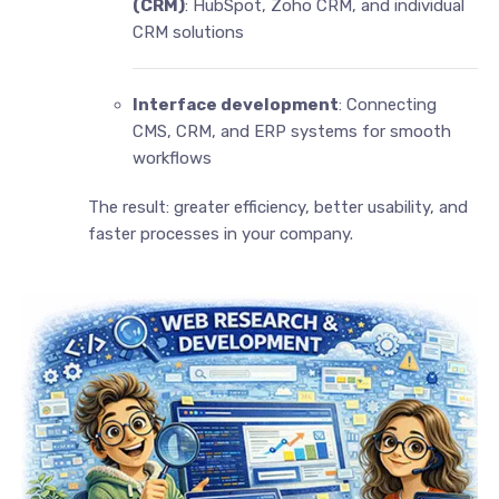
(CRM)
: HubSpot, Zoho CRM, and individual
CRM solutions
Interface development
: Connecting
CMS, CRM, and ERP systems for smooth
workflows
The result: greater efficiency, better usability, and
faster processes in your company.