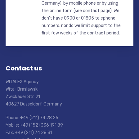
Germany), by mobile phone or by using
the online form (see contact page). We
don't have 0900 or 01805 telephone
numbers, nor do we limit support to the
first few weeks of the contract period.
Contact us
WITALEX Agency
Witali Braslawski
Zwickauer Str. 21
40627 Dusseldorf, Germany
Phone: +49 (211) 74 28 26
Mobile: +49 (152) 336 191 89
Fax. +49 (211) 74 28 31