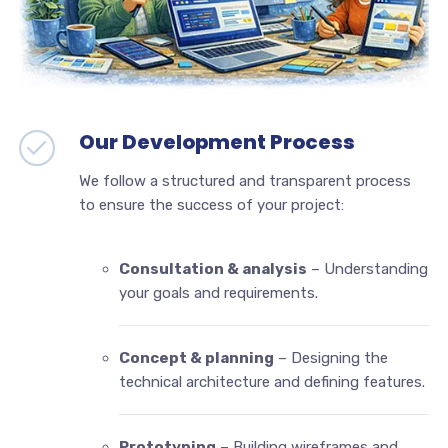
Our Development Process
We follow a structured and transparent process
to ensure the success of your project:
Consultation & analysis
– Understanding
your goals and requirements.
Concept & planning
– Designing the
technical architecture and defining features.
Prototyping
– Building wireframes and