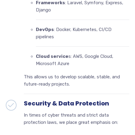
Frameworks
: Laravel, Symfony, Express,
Django
DevOps
: Docker, Kubernetes, CI/CD
pipelines
Cloud service
s: AWS, Google Cloud,
Microsoft Azure
This allows us to develop scalable, stable, and
future-ready projects.
Security & Data Protection
In times of cyber threats and strict data
protection laws, we place great emphasis on: