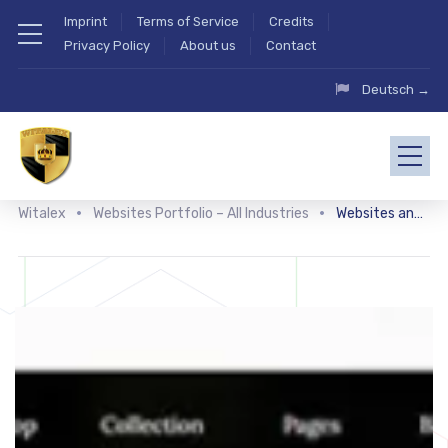
Imprint
Terms of Service
Credits
Privacy Policy
About us
Contact
Deutsch →
Witalex
Websites Portfolio – All Industries
Websites and shops for jewelry and accessories