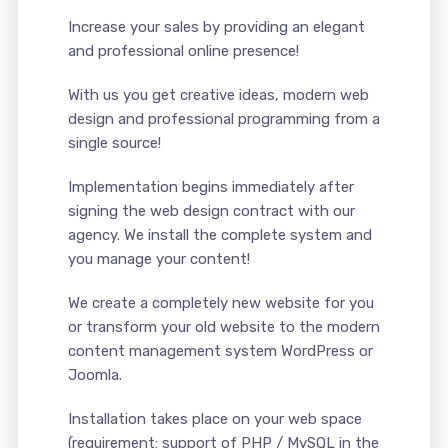
Increase your sales by providing an elegant
and professional online presence!
With us you get creative ideas, modern web
design and professional programming from a
single source!
Implementation begins immediately after
signing the web design contract with our
agency. We install the complete system and
you manage your content!
We create a completely new website for you
or transform your old website to the modern
content management system WordPress or
Joomla.
Installation takes place on your web space
(requirement: support of PHP / MySQL in the