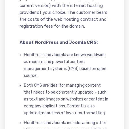
current version) with the internet hosting
provider of your choice. The customer bears
the costs of the web hosting contract and
registration fees for the domain.
About WordPress and Joomla CMS:
WordPress and Joomla are known worldwide
as modern and powerful content
management systems (CMS) based on open
source.
Both CMS are ideal for managing content
that needs to be constantly updated – such
as text and images on websites or content in
company applications. Content is also
updated regardless of layout or formatting.
WordPress and Joomla include, among other