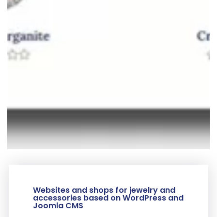
Websites and shops for jewelry and
accessories based on WordPress and
Joomla CMS