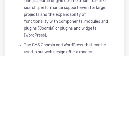
things, search engine optimization, full-text
search, performance support even for large
projects and the expandability of
functionality with components, modules and
plugins (Joomla) or plugins and widgets
(WordPress).
The CMS Joomla and WordPress that can be
used in our web design offer a modern,
powerful, secure and comfortable interface
for maintaining and managing your website.
That's what you get from us
Your benefits