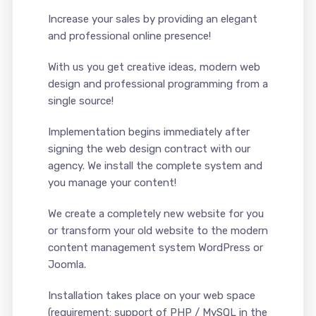
Increase your sales by providing an elegant
and professional online presence!
With us you get creative ideas, modern web
design and professional programming from a
single source!
Implementation begins immediately after
signing the web design contract with our
agency. We install the complete system and
you manage your content!
We create a completely new website for you
or transform your old website to the modern
content management system WordPress or
Joomla.
Installation takes place on your web space
(requirement: support of PHP / MySQL in the