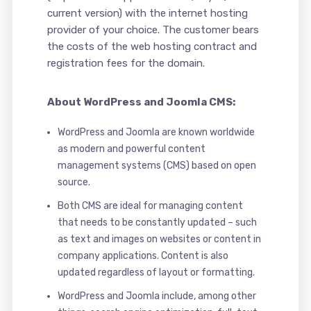
current version) with the internet hosting
provider of your choice. The customer bears
the costs of the web hosting contract and
registration fees for the domain.
About WordPress and Joomla CMS:
WordPress and Joomla are known worldwide
as modern and powerful content
management systems (CMS) based on open
source.
Both CMS are ideal for managing content
that needs to be constantly updated – such
as text and images on websites or content in
company applications. Content is also
updated regardless of layout or formatting.
WordPress and Joomla include, among other