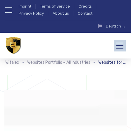
Imprint
Terms of Service
Credits
Privacy Policy
About us
Contact
Deutsch →
Witalex
Websites Portfolio – All Industries
Websites for doctors and clinics