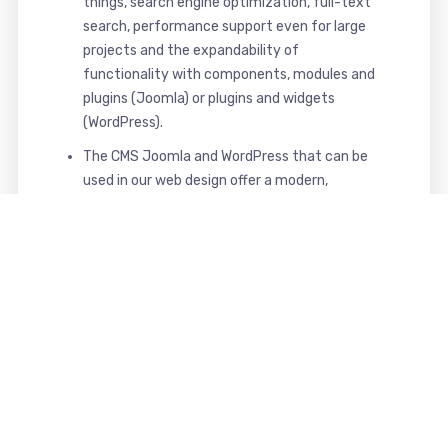
things, search engine optimization, full-text
search, performance support even for large
projects and the expandability of
functionality with components, modules and
plugins (Joomla) or plugins and widgets
(WordPress).
The CMS Joomla and WordPress that can be
used in our web design offer a modern,
powerful, secure and comfortable interface
for maintaining and managing your website.
That's what you get from us
Your benefits