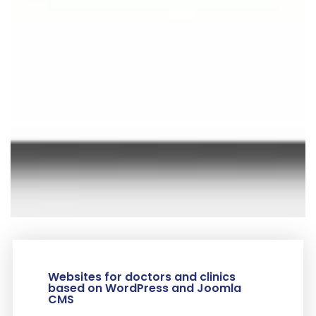
Websites for doctors and clinics
based on WordPress and Joomla
CMS