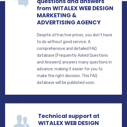
questions and answers
from WITALEX WEB DESIGN
MARKETING &
ADVERTISING AGENCY
Despite attractive prices, you don't have
to do without good service. A
comprehensive and detailed FAQ
database (Frequently Asked Questions
and Answers) answers many questions in
advance, making it easier for you to
make the right decision. This FAQ
database will be published soon.
Technical support at
WITALEX WEB DESIGN