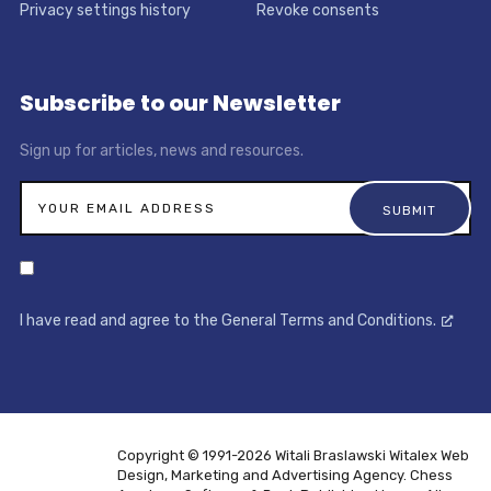
Privacy settings history
Revoke consents
Subscribe to our Newsletter
Sign up for articles, news and resources.
I have read and agree to the General Terms and Conditions.
Copyright © 1991-2026 Witali Braslawski
Witalex Web
Design, Marketing and Advertising Agency. Chess