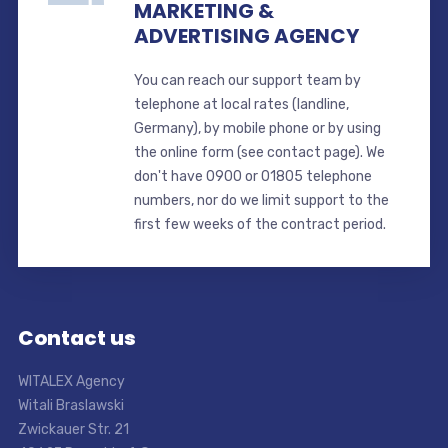
MARKETING &
ADVERTISING AGENCY
You can reach our support team by
telephone at local rates (landline,
Germany), by mobile phone or by using
the online form (see contact page). We
don't have 0900 or 01805 telephone
numbers, nor do we limit support to the
first few weeks of the contract period.
Contact us
WITALEX Agency
Witali Braslawski
Zwickauer Str. 21