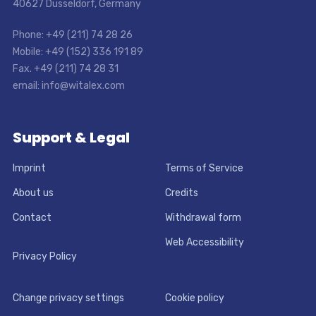
40627 Dusseldorf, Germany
Phone: +49 (211) 74 28 26
Mobile: +49 (152) 336 191 89
Fax. +49 (211) 74 28 31
email: info@witalex.com
Support & Legal
Imprint
Terms of Service
About us
Credits
Contact
Withdrawal form
Web Accessibility
Privacy Policy
Change privacy settings
Cookie policy