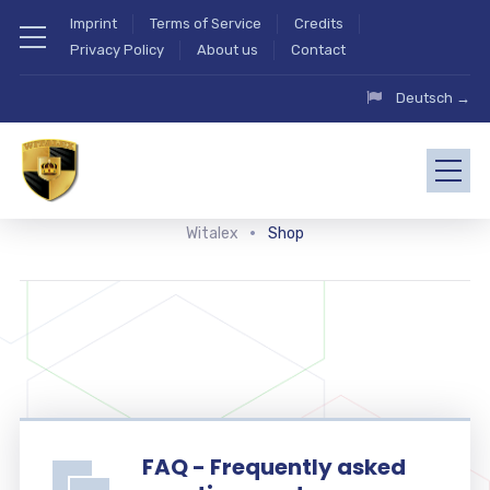
Imprint
Terms of Service
Credits
Privacy Policy
About us
Contact
Deutsch →
Witalex
Shop
FAQ - Frequently asked