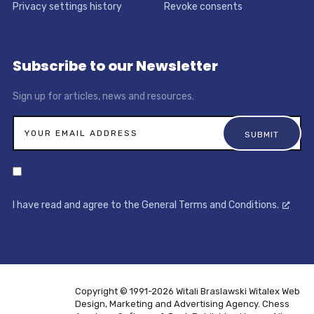
Privacy settings history
Revoke consents
Subscribe to our Newsletter
Sign up for articles, news and resources.
I have read and agree to the General Terms and Conditions.
Copyright © 1991-2026 Witali Braslawski
Witalex Web
Design, Marketing and Advertising Agency. Chess