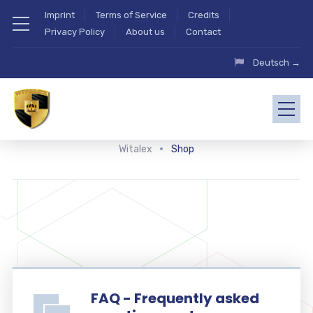
Imprint
Terms of Service
Credits
Privacy Policy
About us
Contact
Deutsch →
Witalex
Shop
FAQ - Frequently asked