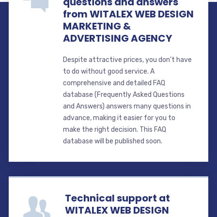
questions and answers
from WITALEX WEB DESIGN
MARKETING &
ADVERTISING AGENCY
Despite attractive prices, you don't have
to do without good service. A
comprehensive and detailed FAQ
database (Frequently Asked Questions
and Answers) answers many questions in
advance, making it easier for you to
make the right decision. This FAQ
database will be published soon.
Technical support at
WITALEX WEB DESIGN