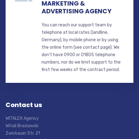
MARKETING &
ADVERTISING AGENCY
You can reach our support team by
telephone at local rates (landline,
Germany), by mobile phone or by using
the online form (see contact page). We
don't have 0900 or 01805 telephone
numbers, nor do we limit support to the
first few weeks of the contract period.
Contact us
WITALEX Agency
Witali Braslawski
Zwickauer Str. 21