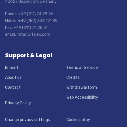
40627 Dusseldorf, Germany
Phone: +49 (211) 74 28 26
Mobile: +49 (152) 336 191 89
Fax. +49 (211) 74 28 31
email: info@witalex.com
Support & Legal
Imprint
Terms of Service
About us
Credits
Contact
Withdrawal form
Web Accessibility
Privacy Policy
Change privacy settings
Cookie policy