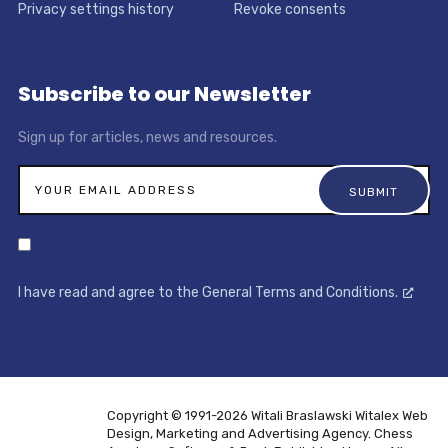
Privacy settings history
Revoke consents
Subscribe to our Newsletter
Sign up for articles, news and resources.
I have read and agree to the General Terms and Conditions.
Copyright © 1991-2026 Witali Braslawski
Witalex Web
Design, Marketing and Advertising Agency. Chess