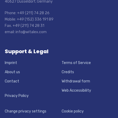
40627 Dusseldorf, Germany
Phone: +49 (211) 74 28 26
Mobile: +49 (152) 336 191 89
Fax. +49 (211) 74 28 31
email: info@witalex.com
Support & Legal
Imprint
Terms of Service
About us
Credits
Contact
Withdrawal form
Web Accessibility
Privacy Policy
Change privacy settings
Cookie policy