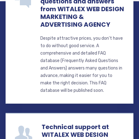
questions and answers
from WITALEX WEB DESIGN
MARKETING &
ADVERTISING AGENCY
Despite attractive prices, you don't have
to do without good service. A
comprehensive and detailed FAQ
database (Frequently Asked Questions
and Answers) answers many questions in
advance, making it easier for you to
make the right decision. This FAQ
database will be published soon.
Technical support at
WITALEX WEB DESIGN