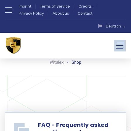
Imprint
Terms of Service
Credits
Privacy Policy
About us
Contact
Deutsch →
Witalex
Shop
FAQ - Frequently asked