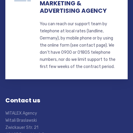
MARKETING &
ADVERTISING AGENCY
You can reach our support team by
telephone at local rates (landline,
Germany), by mobile phone or by using
the online form (see contact page). We
don't have 0900 or 01805 telephone
numbers, nor do we limit support to the
first few weeks of the contract period.
Contact us
WITALEX Agency
Witali Braslawski
Zwickauer Str. 21