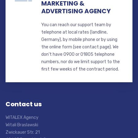
MARKETING &
ADVERTISING AGENCY
You can reach our support team by
telephone at local rates (landline,
Germany), by mobile phone or by using
the online form (see contact page). We
don't have 0900 or 01805 telephone
numbers, nor do we limit support to the
first few weeks of the contract period.
Contact us
WITALEX Agency
Witali Braslawski
Zwickauer Str. 21