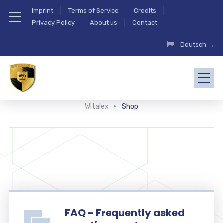
Imprint
Terms of Service
Credits
Privacy Policy
About us
Contact
Deutsch →
Witalex
Shop
FAQ - Frequently asked