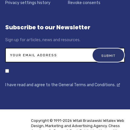
Privacy settings history
Revoke consents
Subscribe to our Newsletter
Sign up for articles, news and resources.
I have read and agree to the General Terms and Conditions.
Copyright © 1991-2026 Witali Braslawski
Witalex Web
Design, Marketing and Advertising Agency. Chess