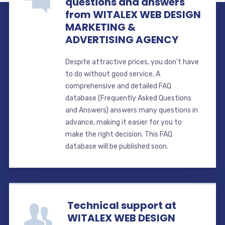
questions and answers
from WITALEX WEB DESIGN
MARKETING &
ADVERTISING AGENCY
Despite attractive prices, you don't have
to do without good service. A
comprehensive and detailed FAQ
database (Frequently Asked Questions
and Answers) answers many questions in
advance, making it easier for you to
make the right decision. This FAQ
database will be published soon.
Technical support at
WITALEX WEB DESIGN