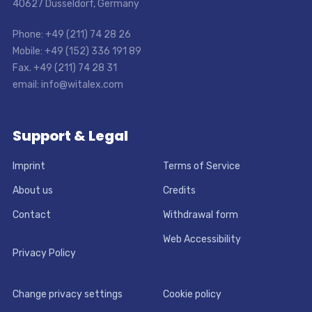
40627 Dusseldorf, Germany
Phone: +49 (211) 74 28 26
Mobile: +49 (152) 336 191 89
Fax. +49 (211) 74 28 31
email: info@witalex.com
Support & Legal
Imprint
Terms of Service
About us
Credits
Contact
Withdrawal form
Web Accessibility
Privacy Policy
Change privacy settings
Cookie policy