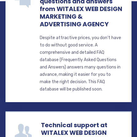
questions and answers
from WITALEX WEB DESIGN
MARKETING &
ADVERTISING AGENCY
Despite attractive prices, you don't have
to do without good service. A
comprehensive and detailed FAQ
database (Frequently Asked Questions
and Answers) answers many questions in
advance, making it easier for you to
make the right decision. This FAQ
database will be published soon.
Technical support at
WITALEX WEB DESIGN