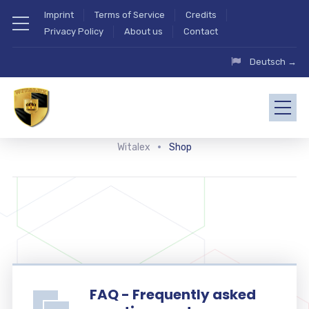
Imprint
Terms of Service
Credits
Privacy Policy
About us
Contact
Deutsch →
Witalex
Shop
FAQ - Frequently asked