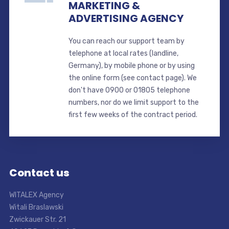
MARKETING &
ADVERTISING AGENCY
You can reach our support team by
telephone at local rates (landline,
Germany), by mobile phone or by using
the online form (see contact page). We
don't have 0900 or 01805 telephone
numbers, nor do we limit support to the
first few weeks of the contract period.
Contact us
WITALEX Agency
Witali Braslawski
Zwickauer Str. 21