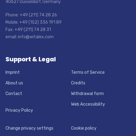
40627 Dusseldorf, Germany
Phone: +49 (211) 74 28 26
Mobile: +49 (152) 336 191 89
Fax. +49 (211) 74 28 31
email: info@witalex.com
Support & Legal
Imprint
Terms of Service
About us
Credits
Contact
Withdrawal form
Web Accessibility
Privacy Policy
Change privacy settings
Cookie policy