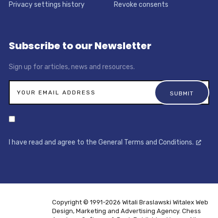
Privacy settings history
Revoke consents
Subscribe to our Newsletter
Sign up for articles, news and resources.
I have read and agree to the General Terms and Conditions.
Copyright © 1991-2026 Witali Braslawski
Witalex Web
Design, Marketing and Advertising Agency. Chess