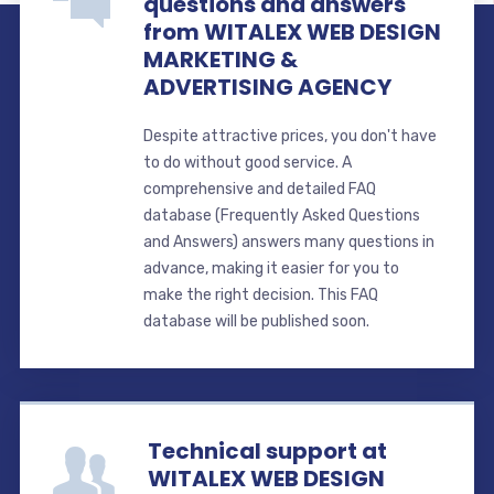
questions and answers
from WITALEX WEB DESIGN
MARKETING &
ADVERTISING AGENCY
Despite attractive prices, you don't have
to do without good service. A
comprehensive and detailed FAQ
database (Frequently Asked Questions
and Answers) answers many questions in
advance, making it easier for you to
make the right decision. This FAQ
database will be published soon.
Technical support at
WITALEX WEB DESIGN