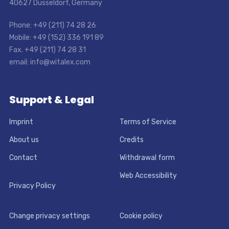
40627 Dusseldorf, Germany
Phone: +49 (211) 74 28 26
Mobile: +49 (152) 336 191 89
Fax. +49 (211) 74 28 31
email: info@witalex.com
Support & Legal
Imprint
Terms of Service
About us
Credits
Contact
Withdrawal form
Web Accessibility
Privacy Policy
Change privacy settings
Cookie policy