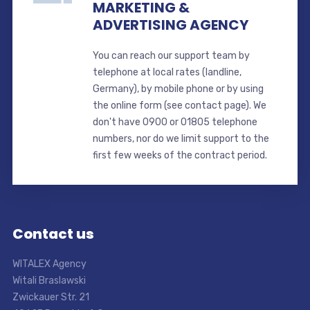
MARKETING &
ADVERTISING AGENCY
You can reach our support team by
telephone at local rates (landline,
Germany), by mobile phone or by using
the online form (see contact page). We
don't have 0900 or 01805 telephone
numbers, nor do we limit support to the
first few weeks of the contract period.
Contact us
WITALEX Agency
Witali Braslawski
Zwickauer Str. 21