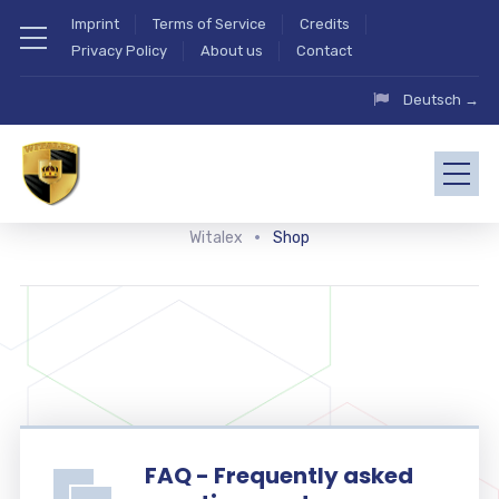
Imprint
Terms of Service
Credits
Privacy Policy
About us
Contact
Deutsch →
Witalex
Shop
FAQ - Frequently asked