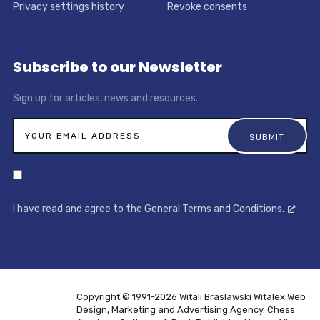
Privacy settings history
Revoke consents
Subscribe to our Newsletter
Sign up for articles, news and resources.
I have read and agree to the General Terms and Conditions.
Copyright © 1991-2026 Witali Braslawski
Witalex Web
Design, Marketing and Advertising Agency. Chess