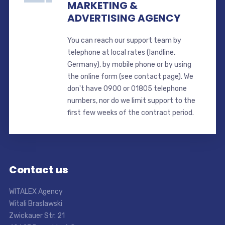
MARKETING &
ADVERTISING AGENCY
You can reach our support team by
telephone at local rates (landline,
Germany), by mobile phone or by using
the online form (see contact page). We
don't have 0900 or 01805 telephone
numbers, nor do we limit support to the
first few weeks of the contract period.
Contact us
WITALEX Agency
Witali Braslawski
Zwickauer Str. 21