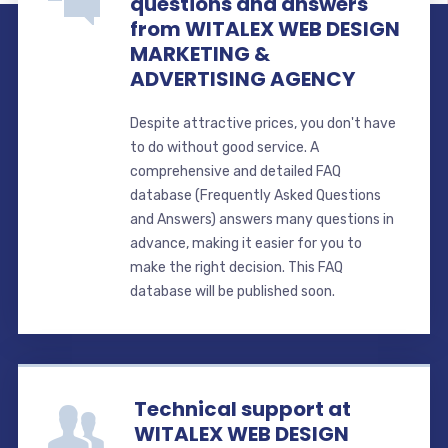
questions and answers
from WITALEX WEB DESIGN
MARKETING &
ADVERTISING AGENCY
Despite attractive prices, you don't have
to do without good service. A
comprehensive and detailed FAQ
database (Frequently Asked Questions
and Answers) answers many questions in
advance, making it easier for you to
make the right decision. This FAQ
database will be published soon.
Technical support at
WITALEX WEB DESIGN