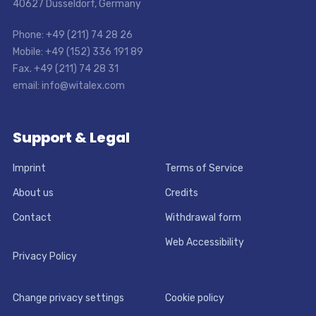
40627 Dusseldorf, Germany
Phone: +49 (211) 74 28 26
Mobile: +49 (152) 336 191 89
Fax. +49 (211) 74 28 31
email: info@witalex.com
Support & Legal
Imprint
Terms of Service
About us
Credits
Contact
Withdrawal form
Web Accessibility
Privacy Policy
Change privacy settings
Cookie policy