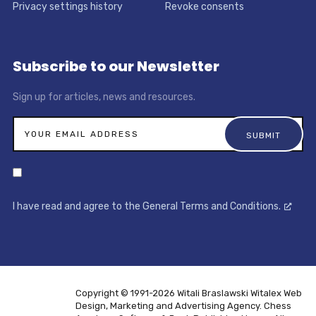
Privacy settings history
Revoke consents
Subscribe to our Newsletter
Sign up for articles, news and resources.
I have read and agree to the General Terms and Conditions.
Copyright © 1991-2026 Witali Braslawski
Witalex Web
Design, Marketing and Advertising Agency. Chess