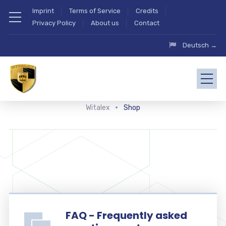
Imprint
Terms of Service
Credits
Privacy Policy
About us
Contact
Deutsch →
Witalex
Shop
FAQ - Frequently asked