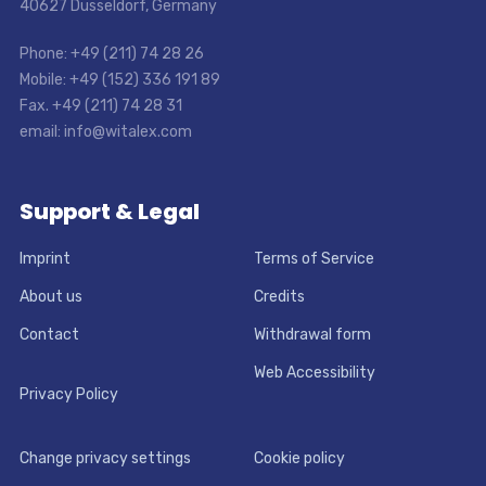
40627 Dusseldorf, Germany
Phone: +49 (211) 74 28 26
Mobile: +49 (152) 336 191 89
Fax. +49 (211) 74 28 31
email: info@witalex.com
Support & Legal
Imprint
Terms of Service
About us
Credits
Contact
Withdrawal form
Web Accessibility
Privacy Policy
Change privacy settings
Cookie policy