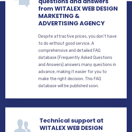
questions and answers
from WITALEX WEB DESIGN
MARKETING &
ADVERTISING AGENCY
Despite attractive prices, you don't have
to do without good service. A
comprehensive and detailed FAQ
database (Frequently Asked Questions
and Answers) answers many questions in
advance, making it easier for you to
make the right decision. This FAQ
database will be published soon.
Technical support at
WITALEX WEB DESIGN