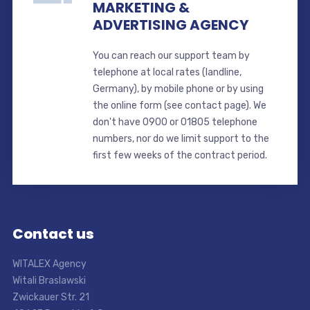
MARKETING &
ADVERTISING AGENCY
You can reach our support team by
telephone at local rates (landline,
Germany), by mobile phone or by using
the online form (see contact page). We
don't have 0900 or 01805 telephone
numbers, nor do we limit support to the
first few weeks of the contract period.
Contact us
WITALEX Agency
Witali Braslawski
Zwickauer Str. 21