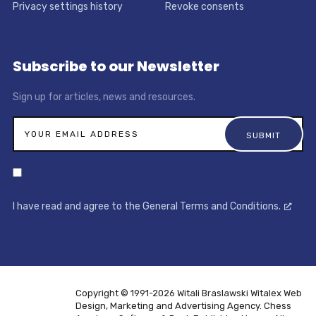
Privacy settings history
Revoke consents
Subscribe to our Newsletter
Sign up for articles, news and resources.
I have read and agree to the General Terms and Conditions.
Copyright © 1991-2026 Witali Braslawski
Witalex Web
Design, Marketing and Advertising Agency. Chess