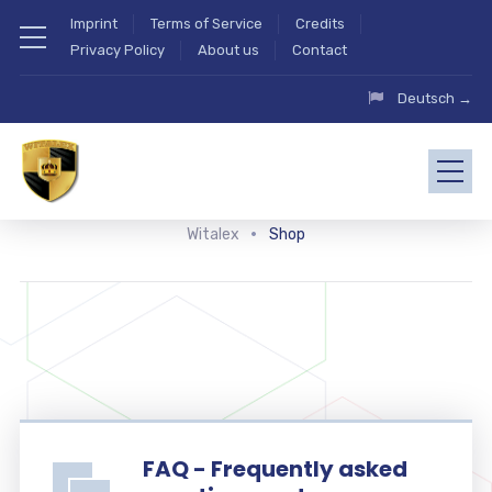
Imprint
Terms of Service
Credits
Privacy Policy
About us
Contact
Deutsch →
Witalex
Shop
FAQ - Frequently asked