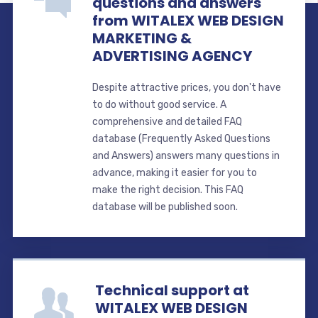
questions and answers
from WITALEX WEB DESIGN
MARKETING &
ADVERTISING AGENCY
Despite attractive prices, you don't have
to do without good service. A
comprehensive and detailed FAQ
database (Frequently Asked Questions
and Answers) answers many questions in
advance, making it easier for you to
make the right decision. This FAQ
database will be published soon.
Technical support at
WITALEX WEB DESIGN