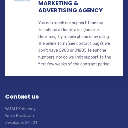
MARKETING &
ADVERTISING AGENCY
You can reach our support team by
telephone at local rates (landline,
Germany), by mobile phone or by using
the online form (see contact page). We
don't have 0900 or 01805 telephone
numbers, nor do we limit support to the
first few weeks of the contract period.
Contact us
WITALEX Agency
Witali Braslawski
Zwickauer Str. 21