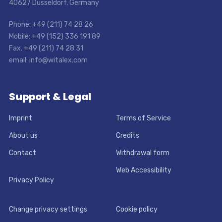
40627 Dusseldorf, Germany
Phone: +49 (211) 74 28 26
Mobile: +49 (152) 336 191 89
Fax. +49 (211) 74 28 31
email: info@witalex.com
Support & Legal
Imprint
Terms of Service
About us
Credits
Contact
Withdrawal form
Web Accessibility
Privacy Policy
Change privacy settings
Cookie policy