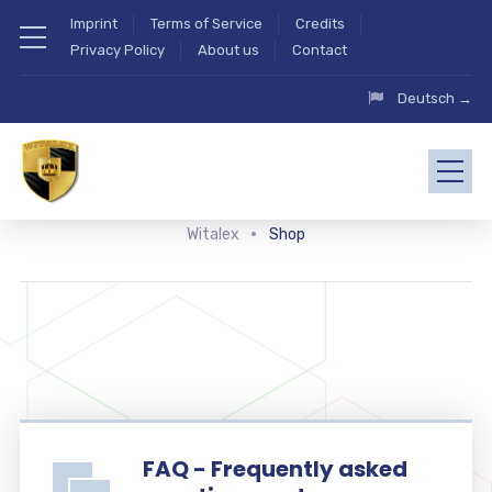
Imprint
Terms of Service
Credits
Privacy Policy
About us
Contact
Deutsch →
Witalex
Shop
FAQ - Frequently asked