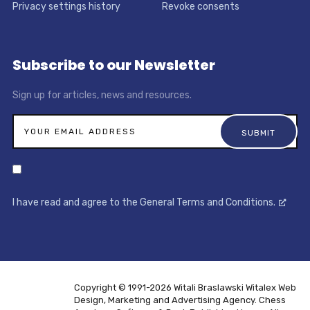
Privacy settings history
Revoke consents
Subscribe to our Newsletter
Sign up for articles, news and resources.
I have read and agree to the General Terms and Conditions.
Copyright © 1991-2026 Witali Braslawski
Witalex Web
Design, Marketing and Advertising Agency. Chess