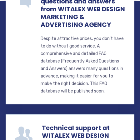
questions and answers
from WITALEX WEB DESIGN
MARKETING &
ADVERTISING AGENCY
Despite attractive prices, you don't have
to do without good service. A
comprehensive and detailed FAQ
database (Frequently Asked Questions
and Answers) answers many questions in
advance, making it easier for you to
make the right decision. This FAQ
database will be published soon.
Technical support at
WITALEX WEB DESIGN