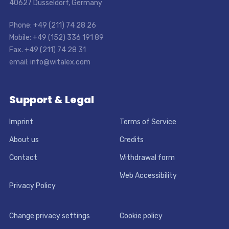
40627 Dusseldorf, Germany
Phone: +49 (211) 74 28 26
Mobile: +49 (152) 336 191 89
Fax. +49 (211) 74 28 31
email: info@witalex.com
Support & Legal
Imprint
Terms of Service
About us
Credits
Contact
Withdrawal form
Web Accessibility
Privacy Policy
Change privacy settings
Cookie policy