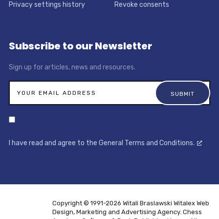
Privacy settings history
Revoke consents
Subscribe to our Newsletter
Sign up for articles, news and resources.
I have read and agree to the General Terms and Conditions.
Copyright © 1991-2026 Witali Braslawski
Witalex Web
Design, Marketing and Advertising Agency. Chess