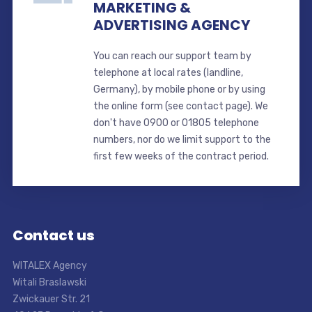
MARKETING &
ADVERTISING AGENCY
You can reach our support team by
telephone at local rates (landline,
Germany), by mobile phone or by using
the online form (see contact page). We
don't have 0900 or 01805 telephone
numbers, nor do we limit support to the
first few weeks of the contract period.
Contact us
WITALEX Agency
Witali Braslawski
Zwickauer Str. 21