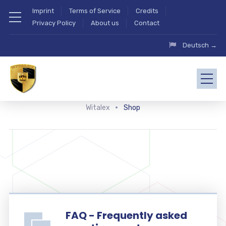
Imprint
Terms of Service
Credits
Privacy Policy
About us
Contact
Deutsch →
Witalex
Shop
FAQ - Frequently asked