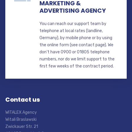
MARKETING &
ADVERTISING AGENCY
You can reach our support team by
telephone at local rates (landline,
Germany), by mobile phone or by using
the online form (see contact page). We
don't have 0900 or 01805 telephone
numbers, nor do we limit support to the
first few weeks of the contract period.
Contact us
WITALEX Agency
Witali Braslawski
Zwickauer Str. 21