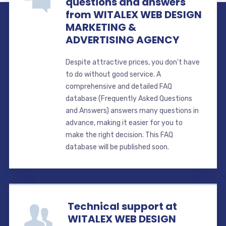
questions and answers
from WITALEX WEB DESIGN
MARKETING &
ADVERTISING AGENCY
Despite attractive prices, you don't have
to do without good service. A
comprehensive and detailed FAQ
database (Frequently Asked Questions
and Answers) answers many questions in
advance, making it easier for you to
make the right decision. This FAQ
database will be published soon.
Technical support at
WITALEX WEB DESIGN