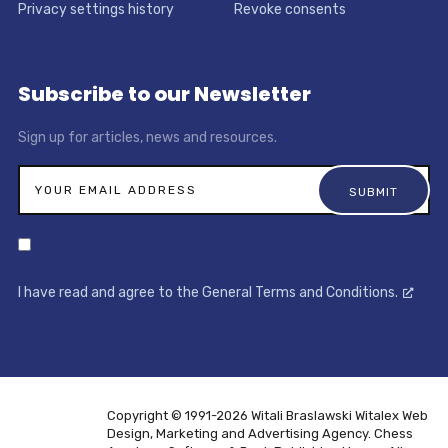
Privacy settings history
Revoke consents
Subscribe to our Newsletter
Sign up for articles, news and resources.
I have read and agree to the General Terms and Conditions.
Copyright © 1991-2026 Witali Braslawski
Witalex Web
Design, Marketing and Advertising Agency. Chess