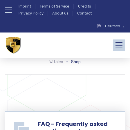
Imprint
Terms of Service
Credits
Privacy Policy
About us
Contact
Deutsch →
Witalex
Shop
FAQ - Frequently asked