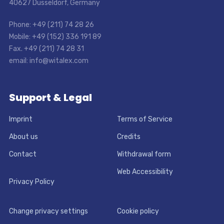
40627 Dusseldorf, Germany
Phone: +49 (211) 74 28 26
Mobile: +49 (152) 336 191 89
Fax. +49 (211) 74 28 31
email: info@witalex.com
Support & Legal
Imprint
Terms of Service
About us
Credits
Contact
Withdrawal form
Web Accessibility
Privacy Policy
Change privacy settings
Cookie policy