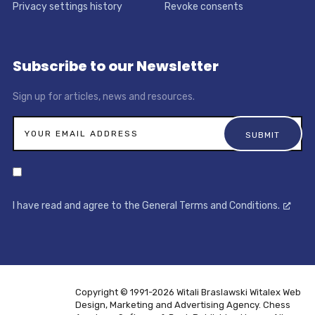
Privacy settings history
Revoke consents
Subscribe to our Newsletter
Sign up for articles, news and resources.
I have read and agree to the General Terms and Conditions.
Copyright © 1991-2026 Witali Braslawski
Witalex Web
Design, Marketing and Advertising Agency. Chess