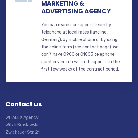
MARKETING &
ADVERTISING AGENCY
You can reach our support team by
telephone at local rates (landline,
Germany), by mobile phone or by using
the online form (see contact page). We
don't have 0900 or 01805 telephone
numbers, nor do we limit support to the
first few weeks of the contract period.
Contact us
WITALEX Agency
Witali Braslawski
Zwickauer Str. 21