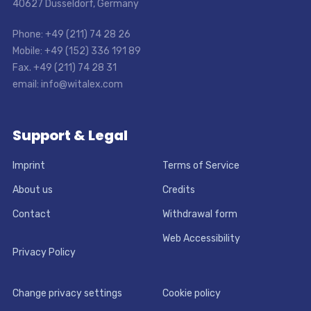
40627 Dusseldorf, Germany
Phone: +49 (211) 74 28 26
Mobile: +49 (152) 336 191 89
Fax. +49 (211) 74 28 31
email: info@witalex.com
Support & Legal
Imprint
Terms of Service
About us
Credits
Contact
Withdrawal form
Web Accessibility
Privacy Policy
Change privacy settings
Cookie policy