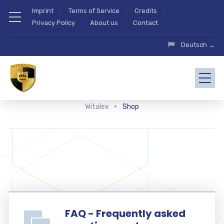
Imprint
Terms of Service
Credits
Privacy Policy
About us
Contact
Deutsch →
Witalex
Shop
FAQ - Frequently asked