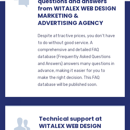
questions and answers
from WITALEX WEB DESIGN
MARKETING &
ADVERTISING AGENCY
Despite attractive prices, you don't have
to do without good service. A
comprehensive and detailed FAQ
database (Frequently Asked Questions
and Answers) answers many questions in
advance, making it easier for you to
make the right decision. This FAQ
database will be published soon.
Technical support at
WITALEX WEB DESIGN