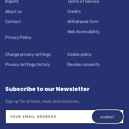
Imprint
Terms of Service
About us
Credits
Contact
Withdrawal form
Web Accessibility
Privacy Policy
Change privacy settings
Cookie policy
Privacy settings history
Revoke consents
Subscribe to our Newsletter
Sign up for articles, news and resources.