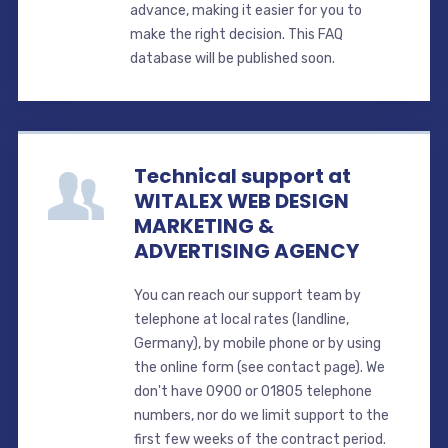
advance, making it easier for you to
make the right decision. This FAQ
database will be published soon.
Technical support at
WITALEX WEB DESIGN
MARKETING &
ADVERTISING AGENCY
You can reach our support team by
telephone at local rates (landline,
Germany), by mobile phone or by using
the online form (see contact page). We
don't have 0900 or 01805 telephone
numbers, nor do we limit support to the
first few weeks of the contract period.