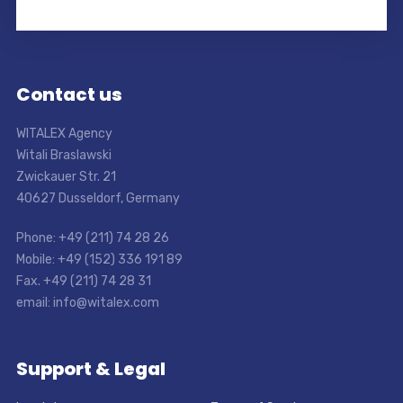
Contact us
WITALEX Agency
Witali Braslawski
Zwickauer Str. 21
40627 Dusseldorf, Germany
Phone: +49 (211) 74 28 26
Mobile: +49 (152) 336 191 89
Fax. +49 (211) 74 28 31
email: info@witalex.com
Support & Legal