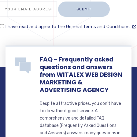
I have read and agree to the General Terms and Conditions.
FAQ - Frequently asked
questions and answers
from WITALEX WEB DESIGN
MARKETING &
ADVERTISING AGENCY
Despite attractive prices, you don't have
to do without good service. A
comprehensive and detailed FAQ
database (Frequently Asked Questions
and Answers) answers many questions in