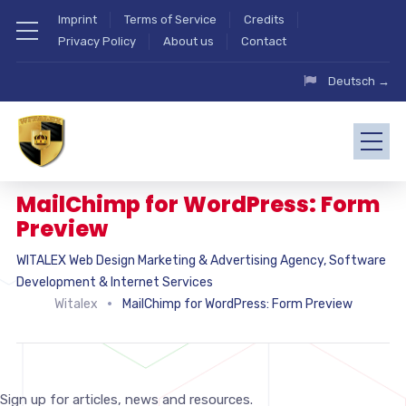
Imprint
Terms of Service
Credits
Privacy Policy
About us
Contact
Deutsch →
MailChimp for WordPress: Form
Preview
WITALEX Web Design Marketing & Advertising Agency, Software
Development & Internet Services
Witalex
MailChimp for WordPress: Form Preview
Sign up for articles, news and resources.