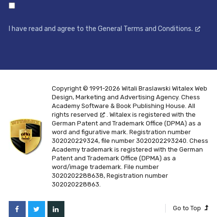
I have read and agree to the General Terms and Conditions.
Copyright © 1991-2026 Witali Braslawski
Witalex Web
Design, Marketing and Advertising Agency. Chess
Academy Software & Book Publishing House. All
rights reserved
. Witalex is registered with the
German Patent and Trademark Office (DPMA) as a
word and figurative mark. Registration number
302020229324, file number 3020202293240. Chess
Academy trademark is registered with the German
Patent and Trademark Office (DPMA) as a
word/image trademark. File number
3020202288638, Registration number
302020228863.
Go to Top