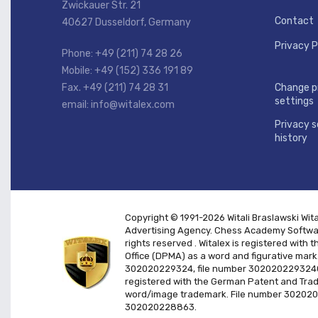
Zwickauer Str. 21
Contact
40627 Dusseldorf, Germany
Privacy P
Phone: +49 (211) 74 28 26
Mobile: +49 (152) 336 191 89
Fax. +49 (211) 74 28 31
Change p
settings
email: info@witalex.com
Privacy s
history
Copyright © 1991-2026 Witali Braslawski
Wit
Advertising Agency. Chess Academy Softwar
rights reserved
. Witalex is registered wit
Office (DPMA) as a word and figurative mark
302020229324, file number 3020202293240
registered with the German Patent and Tra
word/image trademark. File number 30202
302020228863.