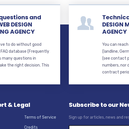
 questions and
Technica
WEB DESIGN
DESIGN 
ING AGENCY
AGENCY
ave to do without good
You can reach 
d FAQ database (Frequently
(landline, Ger
s many questions in
(see contact 
ke the right decision. This
numbers, nor d
contract perio
rt & Legal
Subscribe to our Ne
Terms of Service
Sign up for articles, news and re
Credits