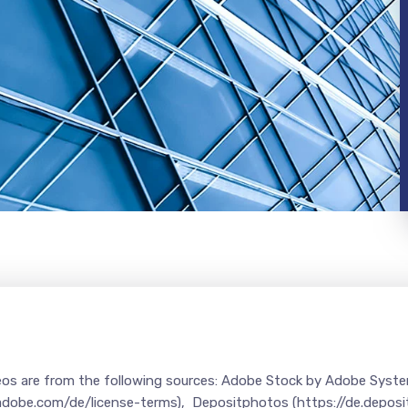
deos are from the following sources: Adobe Stock by Adobe Syst
.adobe.com/de/license-terms), Depositphotos (https://de.depos