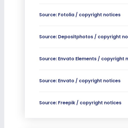
Source: Fotolia / copyright notices
Source: Depositphotos / copyright no
Source: Envato Elements / copyright 
Source: Envato / copyright notices
Source: Freepik / copyright notices