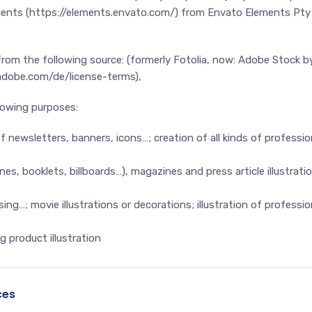
ments (https://elements.envato.com/) from Envato Elements Pty 
 from the following source: (formerly Fotolia, now: Adobe Stock
.adobe.com/de/license-terms),
llowing purposes:
f newsletters, banners, icons…; creation of all kinds of professio
s, booklets, billboards…), magazines and press article illustratio
ing…; movie illustrations or decorations; illustration of profess
 product illustration
ces