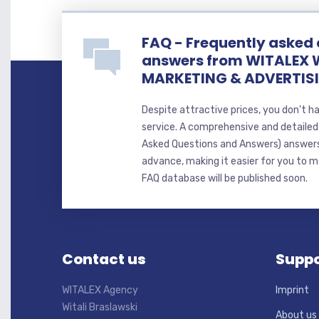
FAQ - Frequently asked
answers from WITALEX 
MARKETING & ADVERTIS
Despite attractive prices, you don't h
service. A comprehensive and detaile
Asked Questions and Answers) answer
advance, making it easier for you to ma
FAQ database will be published soon.
Contact us
Suppo
WITALEX Agency
Imprint
Witali Braslawski
About us