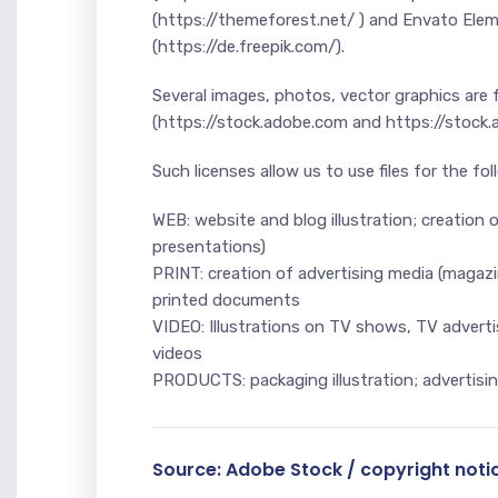
(https://themeforest.net/ ) and Envato Ele
(https://de.freepik.com/).
Several images, photos, vector graphics are
(https://stock.adobe.com and https://stock
Such licenses allow us to use files for the fo
WEB: website and blog illustration; creation o
presentations)
PRINT: creation of advertising media (magazine
printed documents
VIDEO: Illustrations on TV shows, TV advertis
videos
PRODUCTS: packaging illustration; advertising
Source: Adobe Stock / copyright noti