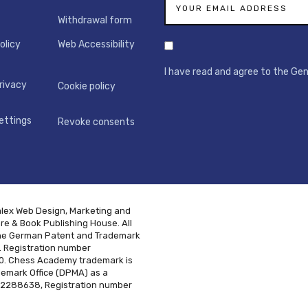
Withdrawal form
olicy
Web Accessibility
I have read and agree to the Ge
rivacy
Cookie policy
ettings
Revoke consents
alex Web Design, Marketing and
e & Book Publishing House. All
h the German Patent and Trademark
. Registration number
. Chess Academy trademark is
demark Office (DPMA) as a
02288638, Registration number