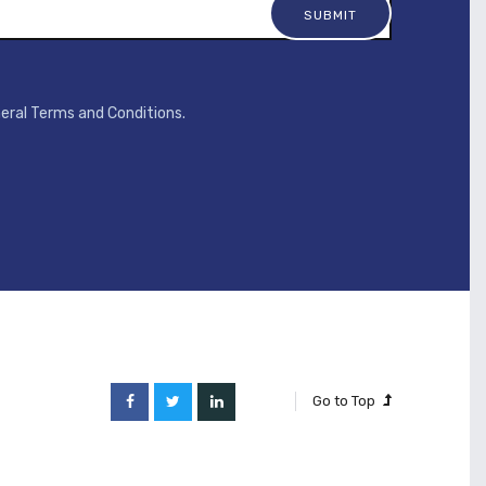
neral Terms and Conditions.
Go to Top