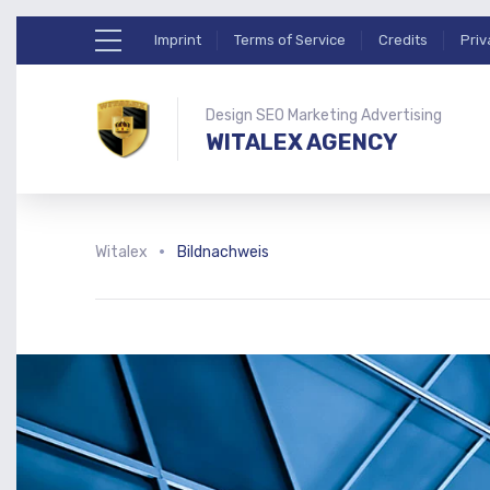
Imprint
Terms of Service
Credits
Priv
Design SEO Marketing Advertising
WITALEX AGENCY
Witalex
Bildnachweis