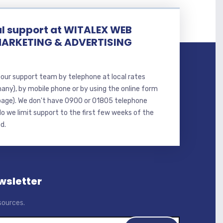
l support at WITALEX WEB
MARKETING & ADVERTISING
our support team by telephone at local rates
many), by mobile phone or by using the online form
page). We don't have 0900 or 01805 telephone
o we limit support to the first few weeks of the
d.
wsletter
sources.