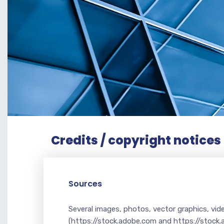
Credits / copyright notices
Sources
Several images, photos, vector graphics, vi
(https://stock.adobe.com and https://stock