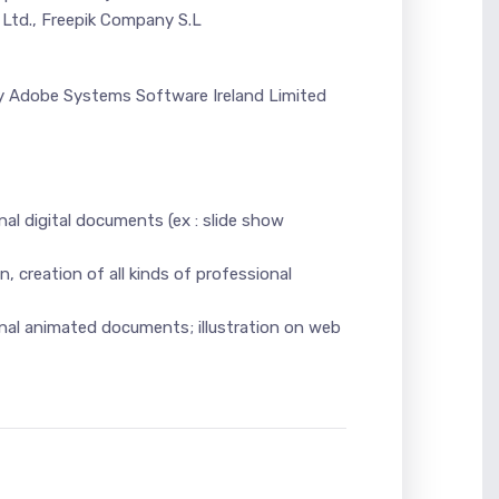
Ltd., Freepik Company S.L
 by Adobe Systems Software Ireland Limited
nal digital documents (ex : slide show
n, creation of all kinds of professional
ional animated documents; illustration on web