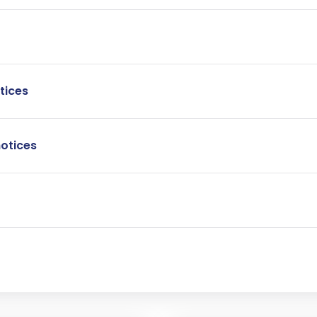
tices
notices