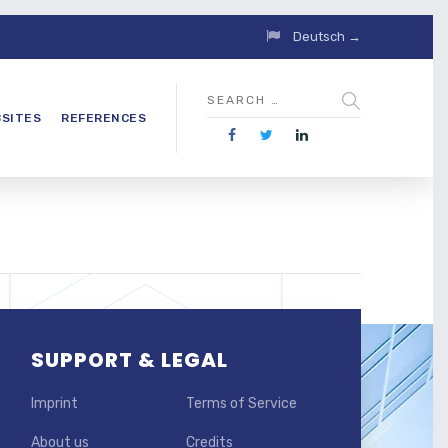
Deutsch →
SITES
REFERENCES
SUPPORT & LEGAL
Imprint
Terms of Service
About us
Credits