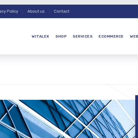
acy Policy
About us
Contact
WITALEX
SHOP
SERVICES
ECOMMERCE
WEB