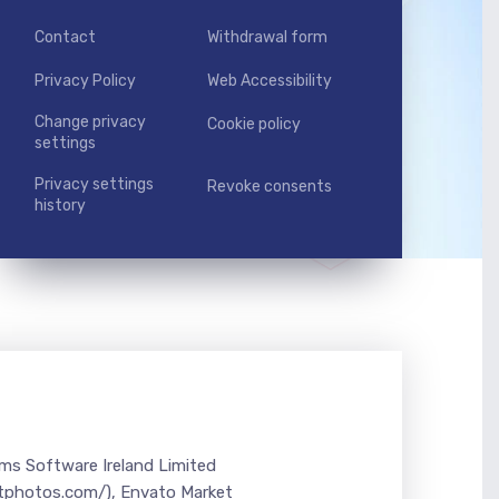
Contact
Withdrawal form
Privacy Policy
Web Accessibility
Change privacy
Cookie policy
settings
Privacy settings
Revoke consents
history
ems Software Ireland Limited
itphotos.com/), Envato Market